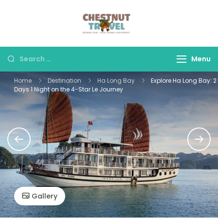
Skip
to
Chestnut Travel
Experience travel with
content
trust and comfort –
let us make your
Search
Menu
journey memorable.
for:
Home
Destination
Ha Long Bay
Explore Ha Long Bay: 2
Days 1 Night on the 4-Star Le Journey
Gallery