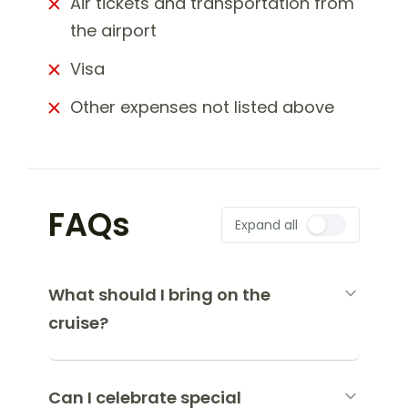
Air tickets and transportation from
the airport
Visa
Other expenses not listed above
FAQs
Expand all
What should I bring on the
cruise?
Can I celebrate special