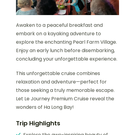
Awaken to a peaceful breakfast and
embark on a kayaking adventure to
explore the enchanting Pearl Farm Village.
Enjoy an early lunch before disembarking,
concluding your unforgettable experience.
This unforgettable cruise combines
relaxation and adventure—perfect for
those seeking a truly memorable escape.
Let Le Journey Premium Cruise reveal the
wonders of Ha Long Bay!
Trip Highlights
Explore the awe-inspiring beauty of