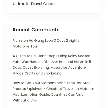
Ultimate Travel Guide
Recent Comments
Richie
on
Ha Giang Loop 3 Days 2 nights
Motorbike Tour
A Guide to Ha Giang Loop During Rainy Season –
Kate Was Here
on
Discover Hue and Hoi An in 5
Days: Caves Exploring, Motorbike Adventure,
Village Crafts and Snorkelling
How to Get Your Vietnam eVisa: Step-by-Step
Process Explained - Chestnut Travel
on
Vietnam
Visa Exemption Guide: Countries Can Visit
Without a Visa