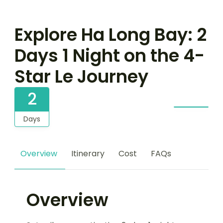
Explore Ha Long Bay: 2
Days 1 Night on the 4-
Star Le Journey
2
Days
Overview
Itinerary
Cost
FAQs
Overview