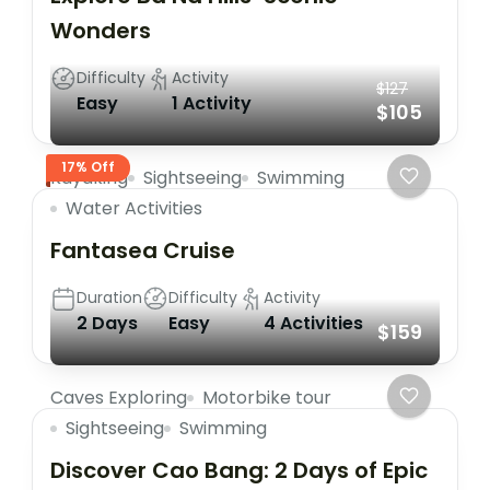
Wonders
Difficulty
Activity
$127
Easy
1 Activity
$105
17% Off
Kayaking
Sightseeing
Swimming
Water Activities
Fantasea Cruise
Duration
Difficulty
Activity
2 Days
Easy
4 Activities
$159
Caves Exploring
Motorbike tour
Sightseeing
Swimming
Discover Cao Bang: 2 Days of Epic