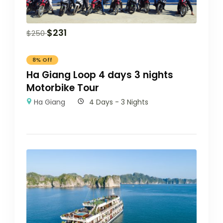
$
231
$
250
8% Off
Ha Giang Loop 4 days 3 nights
Motorbike Tour
Ha Giang
4 Days - 3 Nights