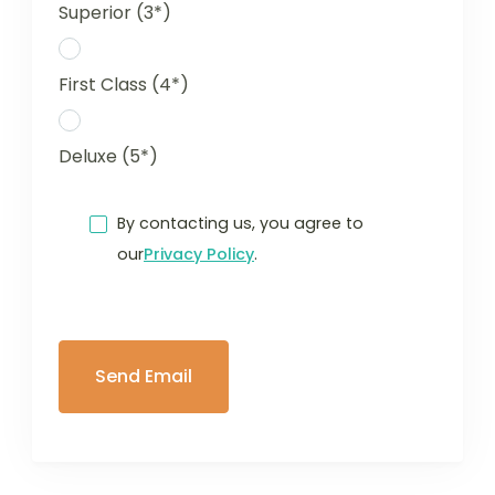
Superior (3*)
First Class (4*)
Deluxe (5*)
By contacting us, you agree to
our
Privacy Policy
.