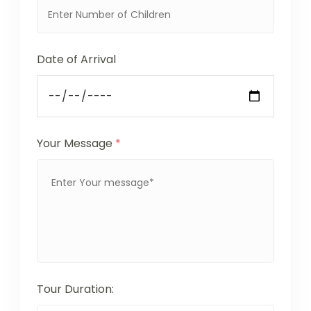
Date of Arrival
Your Message
*
Tour Duration: