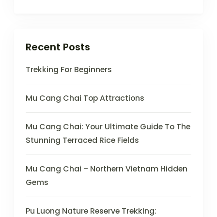
Recent Posts
Trekking For Beginners
Mu Cang Chai Top Attractions
Mu Cang Chai: Your Ultimate Guide To The
Stunning Terraced Rice Fields
Mu Cang Chai – Northern Vietnam Hidden
Gems
Pu Luong Nature Reserve Trekking: