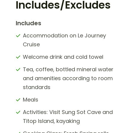
Includes/Excludes
Includes
Accommodation on Le Journey
Cruise
Welcome drink and cold towel
Tea, coffee, bottled mineral water
and amenities according to room
standards
Meals
Activities: Visit Sung Sot Cave and
Titop Island, kayaking