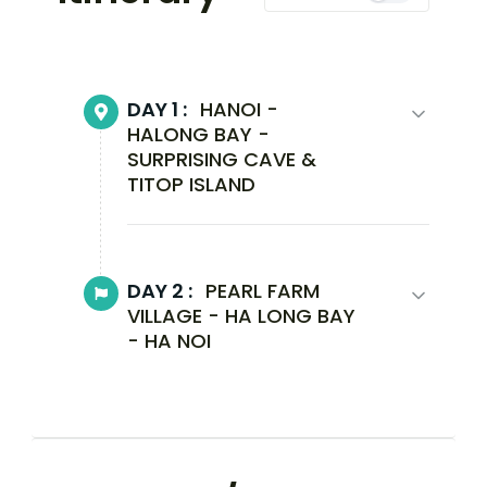
DAY 1 :
HANOI -
HALONG BAY -
SURPRISING CAVE &
TITOP ISLAND
DAY 2 :
PEARL FARM
VILLAGE - HA LONG BAY
- HA NOI