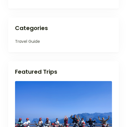
Categories
Travel Guide
Featured Trips