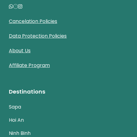
Cancelation Policies
Data Protection Policies
About Us
Affiliate Program
Destinations
Sapa
Hoi An
Ninh Binh