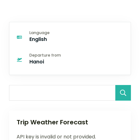
Language
English
Departure from
Hanoi
Trip Weather Forecast
API key is invalid or not provided.