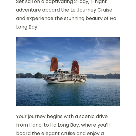
Set sail on a captivating 2-day, 1-night
adventure aboard the Le Journey Cruise
and experience the stunning beauty of Ha
Long Bay.
Your journey begins with a scenic drive
from Hanoi to Ha Long Bay, where you’ll
board the elegant cruise and enjoy a