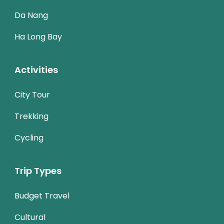
Da Nang
Ha Long Bay
Activities
City Tour
Trekking
Cycling
Trip Types
Budget Travel
Cultural