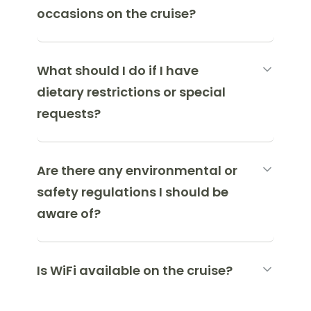
occasions on the cruise?
What should I do if I have
dietary restrictions or special
requests?
Are there any environmental or
safety regulations I should be
aware of?
Is WiFi available on the cruise?