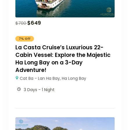
$
649
$
700
7% Off
La Casta Cruise’s Luxurious 22-
Cabin Vessel: Explore the Majestic
Ha Long Bay on a 3-Day
Adventure!
Cat Ba - Lan Ha Bay
,
Ha Long Bay
3 Days - 1 Night