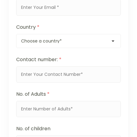
Country
*
Contact number:
*
No. of Adults
*
No. of children