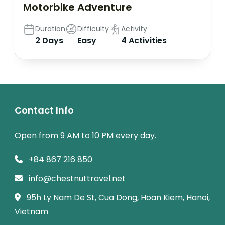
Motorbike Adventure
Duration
Difficulty
Activity
2 Days
Easy
4 Activities
Contact Info
Open from 9 AM to 10 PM every day.
+84 867 216 850
info@chestnuttravel.net
95h Ly Nam De St, Cua Dong, Hoan Kiem, Hanoi,
Vietnam