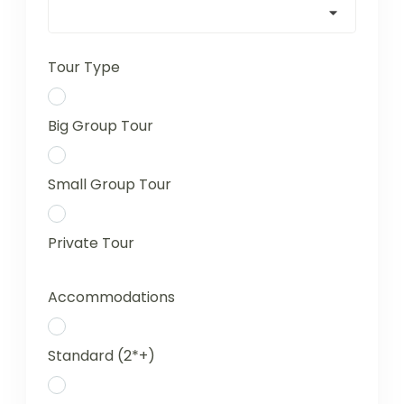
Tour Type
Big Group Tour
Small Group Tour
Private Tour
Accommodations
Standard (2*+)