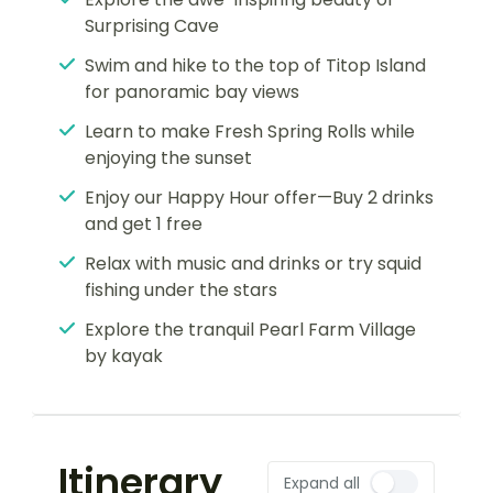
Surprising Cave
Swim and hike to the top of Titop Island
for panoramic bay views
Learn to make Fresh Spring Rolls while
enjoying the sunset
Enjoy our Happy Hour offer—Buy 2 drinks
and get 1 free
Relax with music and drinks or try squid
fishing under the stars
Explore the tranquil Pearl Farm Village
by kayak
Itinerary
Expand all