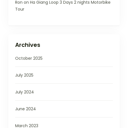
Ron
on
Ha Giang Loop 3 Days 2 nights Motorbike
Tour
Archives
October 2025
July 2025
July 2024
June 2024
March 2023