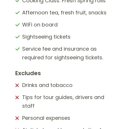
Cooking Class: Fresh Spring rolls
Afternoon tea, fresh fruit, snacks
WiFi on board
Sightseeing tickets
Service fee and insurance as
required for sightseeing tickets.
Excludes
Drinks and tobacco
Tips for tour guides, drivers and
staff
Personal expenses