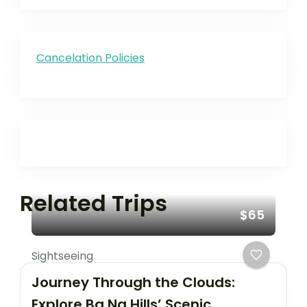
Cancelation Policies
Related Trips
$65
Sightseeing
Journey Through the Clouds:
Explore Ba Na Hills’ Scenic