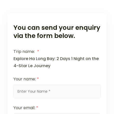
You can send your enquiry
via the form below.
Trip name:
*
Explore Ha Long Bay: 2 Days 1 Night on the
4-Star Le Journey
Your name:
*
Your email:
*