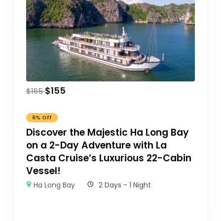
$
155
$
165
6% Off
Discover the Majestic Ha Long Bay
on a 2-Day Adventure with La
Casta Cruise’s Luxurious 22-Cabin
Vessel!
Ha Long Bay
2 Days - 1 Night