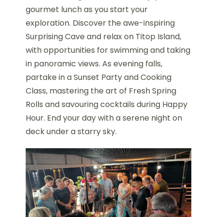
gourmet lunch as you start your
exploration. Discover the awe-inspiring
Surprising Cave and relax on Titop Island,
with opportunities for swimming and taking
in panoramic views. As evening falls,
partake in a Sunset Party and Cooking
Class, mastering the art of Fresh Spring
Rolls and savouring cocktails during Happy
Hour. End your day with a serene night on
deck under a starry sky.