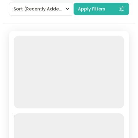
Sort
(Recently Added)
Apply Filters
Featured
7% Off
La Casta Cruise’s Luxurious 22-
Cabin Vessel: Explore the Majestic
Ha Long Bay on a 3-Day