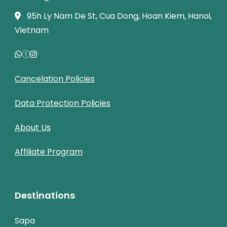
95h Ly Nam De St, Cua Dong, Hoan Kiem, Hanoi,
Vietnam
Cancelation Policies
Data Protection Policies
About Us
Affiliate Program
Destinations
Sapa