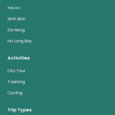
Hoi An
Ninh Binh
Da Nang
Ha Long Bay
Activities
City Tour
Trekking
Cycling
Trip Types