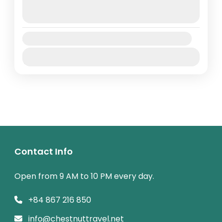
August 10, 2026
(Available)
August 11, 2026
(Available)
Availability:
Jan
Feb
Mar
Apr
May
Jun
Jul
Aug
Sep
Oct
Nov
Dec
Contact Info
Open from 9 AM to 10 PM every day.
+84 867 216 850
info@chestnuttravel.net