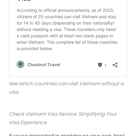
See which countries can visit Vietnam without a
visa
Check Vietnam Visa Service: Simplifying Your
Visa Experience
If you’re interested in applying on your own, here