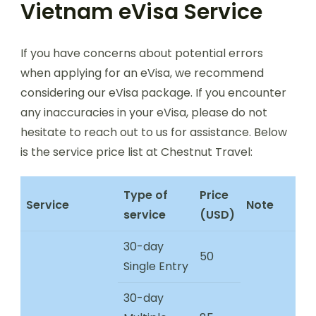
Vietnam eVisa Service
If you have concerns about potential errors
when applying for an eVisa, we recommend
considering our eVisa package. If you encounter
any inaccuracies in your eVisa, please do not
hesitate to reach out to us for assistance. Below
is the service price list at Chestnut Travel:
Type of
Price
Service
Note
service
(USD)
30-day
50
Single Entry
30-day