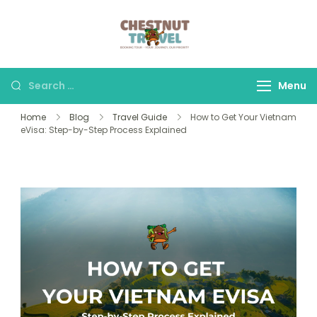
Skip
to
Chestnut Travel
Experience travel with
content
trust and comfort –
let us make your
Search
Menu
journey memorable.
for:
Home
Blog
Travel Guide
How to Get Your Vietnam
eVisa: Step-by-Step Process Explained