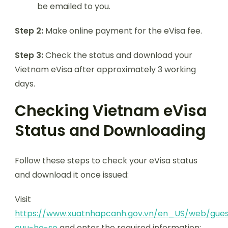
be emailed to you.
Step 2:
Make online payment for the eVisa fee.
Step 3:
Check the status and download your
Vietnam eVisa after approximately 3 working
days.
Checking Vietnam eVisa
Status and Downloading
Follow these steps to check your eVisa status
and download it once issued:
Visit
https://www.xuatnhapcanh.gov.vn/en_US/web/gues
cuu-ho-so
and enter the required information: