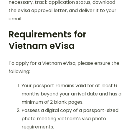
necessary, track application status, download
the eVisa approval letter, and deliver it to your
email.
Requirements for
Vietnam eVisa
To apply for a Vietnam eVisa, please ensure the
following:
Your passport remains valid for at least 6
months beyond your arrival date and has a
minimum of 2 blank pages.
Possess a digital copy of a passport-sized
photo meeting Vietnam’s visa photo
requirements.