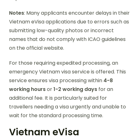
Notes
: Many applicants encounter delays in their
Vietnam eVisa applications due to errors such as
submitting low-quality photos or incorrect
names that do not comply with ICAO guidelines
on the official website.
For those requiring expedited processing, an
emergency Vietnam visa service is offered. This
service ensures visa processing within
4-8
working hours
or
1-2 working days
for an
additional fee. It is particularly suited for
travellers needing a visa urgently and unable to
wait for the standard processing time.
Vietnam eVisa