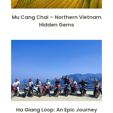
Mu Cang Chai – Northern Vietnam
Hidden Gems
Ha Giang Loop: An Epic Journey