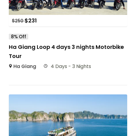
$
231
$
250
8% Off
Ha Giang Loop 4 days 3 nights Motorbike
Tour
Ha Giang
4 Days - 3 Nights