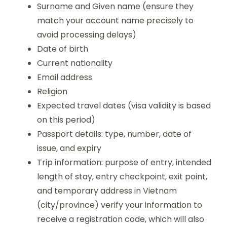
Surname and Given name (ensure they
match your account name precisely to
avoid processing delays)
Date of birth
Current nationality
Email address
Religion
Expected travel dates (visa validity is based
on this period)
Passport details: type, number, date of
issue, and expiry
Trip information: purpose of entry, intended
length of stay, entry checkpoint, exit point,
and temporary address in Vietnam
(city/province) verify your information to
receive a registration code, which will also