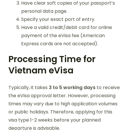
Have clear soft copies of your passport’s
personal data page.
Specify your exact port of entry.
Have a valid credit/debit card for online
payment of the eVisa fee (American
Express cards are not accepted).
Processing Time for
Vietnam eVisa
Typically, it takes
3 to 5 working days
to receive
the eVisa approval letter. However, processing
times may vary due to high application volumes
or public holidays. Therefore, applying for this
visa type 1-2 weeks before your planned
departure is advisable.