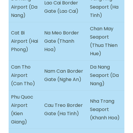
Lao Cai Border
Airport (Da
Seaport (Ha
Gate (Lao Cai)
Nang)
Tinh)
Chan May
Cat Bi
Na Meo Border
Seaport
Airport (Hai
Gate (Thanh
(Thua Thien
Phong)
Hoa)
Hue)
Can Tho
Da Nang
Nam Can Border
Airport
Seaport (Da
Gate (Nghe An)
(Can Tho)
Nang)
Phu Quoc
Nha Trang
Airport
Cau Treo Border
Seaport
(Kien
Gate (Ha Tinh)
(Khanh Hoa)
Giang)