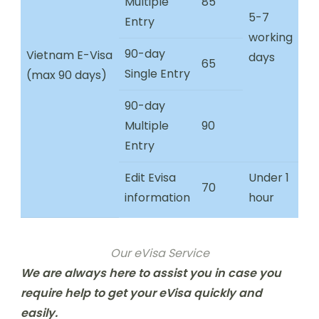
Multiple
85
5-7
Entry
working
90-day
Vietnam E-Visa
days
65
Single Entry
(max 90 days)
90-day
Multiple
90
Entry
Edit Evisa
Under 1
70
information
hour
Our eVisa Service
We are always here to assist you in case you
require help to get your eVisa quickly and
easily.