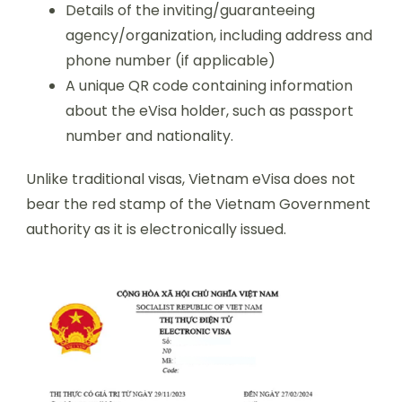
Details of the inviting/guaranteeing
agency/organization, including address and
phone number (if applicable)
A unique QR code containing information
about the eVisa holder, such as passport
number and nationality.
Unlike traditional visas, Vietnam eVisa does not
bear the red stamp of the Vietnam Government
authority as it is electronically issued.