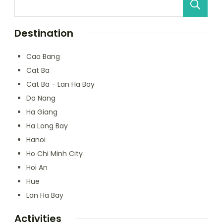
Destination
Cao Bang
Cat Ba
Cat Ba - Lan Ha Bay
Da Nang
Ha Giang
Ha Long Bay
Hanoi
Ho Chi Minh City
Hoi An
Hue
Lan Ha Bay
Activities