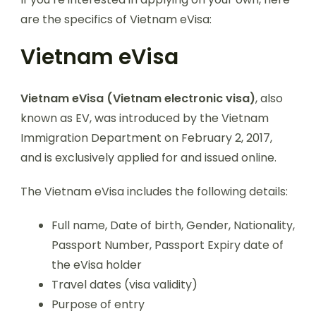
are the specifics of Vietnam eVisa:
Vietnam eVisa
Vietnam eVisa (Vietnam electronic visa)
, also
known as EV, was introduced by the Vietnam
Immigration Department on February 2, 2017,
and is exclusively applied for and issued online.
The Vietnam eVisa includes the following details:
Full name, Date of birth, Gender, Nationality,
Passport Number, Passport Expiry date of
the eVisa holder
Travel dates (visa validity)
Purpose of entry