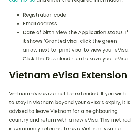
Registration code
Email address
Date of birth View the Application status. If
it shows ‘Granted visa’, click the green
arrow next to ‘print visa’ to view your eVisa.
Click the Download icon to save your eVisa.
Vietnam eVisa Extension
Vietnam eVisas cannot be extended. If you wish
to stay in Vietnam beyond your eVisa’s expiry, it is
advised to leave Vietnam for a neighbouring
country and return with a new eVisa. This method
is commonly referred to as a Vietnam visa run.