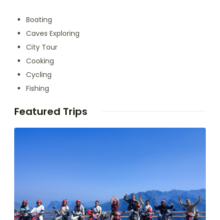
Boating
Caves Exploring
City Tour
Cooking
Cycling
Fishing
Featured Trips