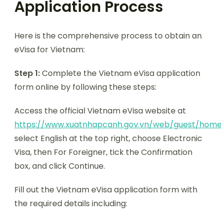
Application Process
Here is the comprehensive process to obtain an
eVisa for Vietnam:
Step 1:
Complete the Vietnam eVisa application
form online by following these steps:
Access the official Vietnam eVisa website at
https://www.xuatnhapcanh.gov.vn/web/guest/hom
select English at the top right, choose Electronic
Visa, then For Foreigner, tick the Confirmation
box, and click Continue.
Fill out the Vietnam eVisa application form with
the required details including: