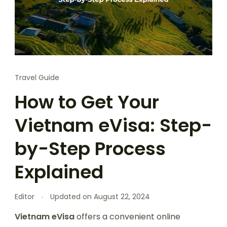
Travel Guide
How to Get Your
Vietnam eVisa: Step-
by-Step Process
Explained
Editor
Updated on
August 22, 2024
Vietnam eVisa
offers a convenient online