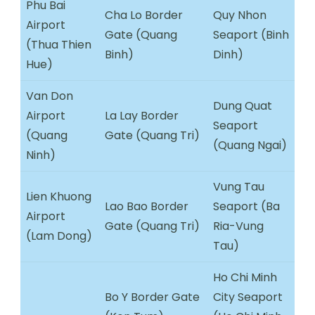
Phu Bai
Cha Lo Border
Quy Nhon
Airport
Gate (Quang
Seaport (Binh
(Thua Thien
Binh)
Dinh)
Hue)
Van Don
Dung Quat
Airport
La Lay Border
Seaport
(Quang
Gate (Quang Tri)
(Quang Ngai)
Ninh)
Vung Tau
Lien Khuong
Lao Bao Border
Seaport (Ba
Airport
Gate (Quang Tri)
Ria-Vung
(Lam Dong)
Tau)
Ho Chi Minh
Bo Y Border Gate
City Seaport