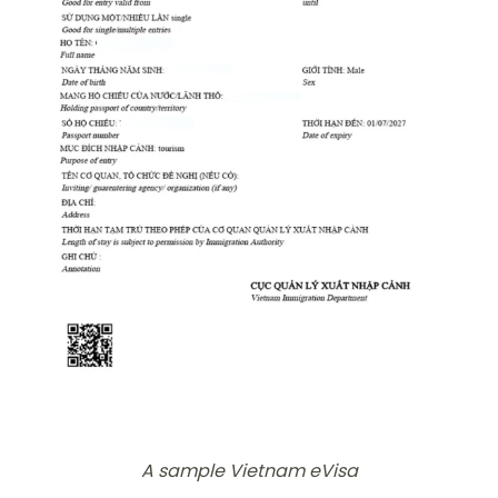
A sample Vietnam eVisa