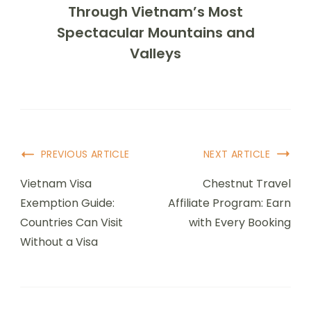
Through Vietnam’s Most
Spectacular Mountains and
Valleys
Post
PREVIOUS ARTICLE
NEXT ARTICLE
Navigation
Vietnam Visa
Chestnut Travel
Exemption Guide:
Affiliate Program: Earn
Countries Can Visit
with Every Booking
Without a Visa