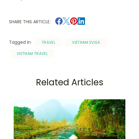
SHARE THIS ARTICLE:
Tagged In
TRAVEL
VIETNAM EVISA
VIETNAM TRAVEL
Related Articles