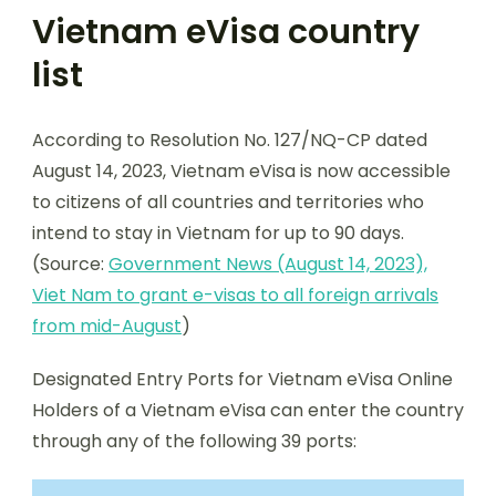
Vietnam eVisa country
list
According to Resolution No. 127/NQ-CP dated
August 14, 2023, Vietnam eVisa is now accessible
to citizens of all countries and territories who
intend to stay in Vietnam for up to 90 days.
(Source:
Government News (August 14, 2023),
Viet Nam to grant e-visas to all foreign arrivals
from mid-August
)
Designated Entry Ports for Vietnam eVisa Online
Holders of a Vietnam eVisa can enter the country
through any of the following 39 ports: