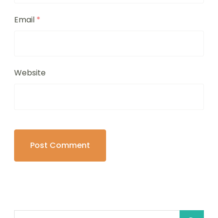
Email
*
Website