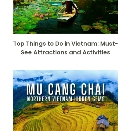
Top Things to Do in Vietnam: Must-
See Attractions and Activities