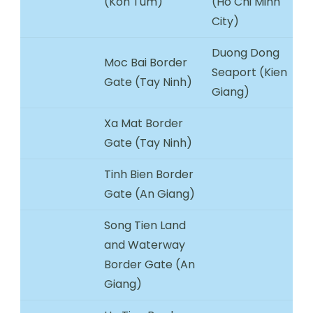
(Kon Tum)
(Ho Chi Minh
City)
Duong Dong
Moc Bai Border
Seaport (Kien
Gate (Tay Ninh)
Giang)
Xa Mat Border
Gate (Tay Ninh)
Tinh Bien Border
Gate (An Giang)
Song Tien Land
and Waterway
Border Gate (An
Giang)