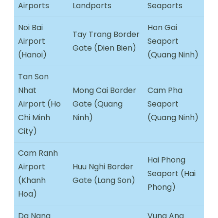
Airports
Landports
Seaports
Noi Bai
Hon Gai
Tay Trang Border
Airport
Seaport
Gate (Dien Bien)
(Hanoi)
(Quang Ninh)
Tan Son
Nhat
Mong Cai Border
Cam Pha
Airport (Ho
Gate (Quang
Seaport
Chi Minh
Ninh)
(Quang Ninh)
City)
Cam Ranh
Hai Phong
Airport
Huu Nghi Border
Seaport (Hai
(Khanh
Gate (Lang Son)
Phong)
Hoa)
Da Nang
Vung Ang