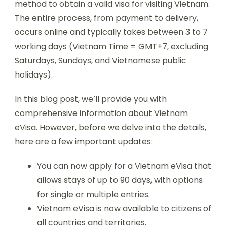
method to obtain a valid visa for visiting Vietnam.
The entire process, from payment to delivery,
occurs online and typically takes between 3 to 7
working days (Vietnam Time = GMT+7, excluding
Saturdays, Sundays, and Vietnamese public
holidays).
In this blog post, we’ll provide you with
comprehensive information about Vietnam
eVisa. However, before we delve into the details,
here are a few important updates:
You can now apply for a Vietnam eVisa that
allows stays of up to 90 days, with options
for single or multiple entries.
Vietnam eVisa is now available to citizens of
all countries and territories.