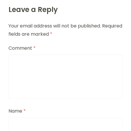
Leave a Reply
Your email address will not be published.
Required
fields are marked
*
Comment
*
Name
*