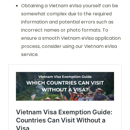
Obtaining a Vietnam eVisa yourself can be
somewhat complex due to the required
information and potential errors such as
incorrect names or photo formats. To
ensure a smooth Vietnam eVisa application
process, consider using our Vietnam eVisa
service.