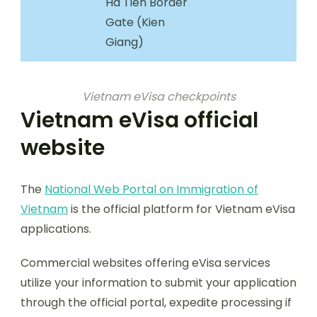
Ha Tien Border
Gate (Kien
Giang)
Vietnam eVisa checkpoints
Vietnam eVisa official
website
The
National Web Portal on Immigration of
Vietnam
is the official platform for Vietnam eVisa
applications.
Commercial websites offering eVisa services
utilize your information to submit your application
through the official portal, expedite processing if