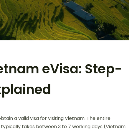
etnam eVisa: Step-
xplained
n
ow
ain a valid visa for visiting Vietnam. The entire
o
et
 typically takes between 3 to 7 working days (Vietnam
our