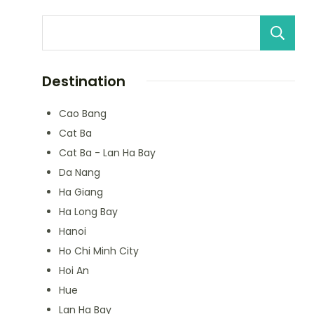
Destination
Cao Bang
Cat Ba
Cat Ba - Lan Ha Bay
Da Nang
Ha Giang
Ha Long Bay
Hanoi
Ho Chi Minh City
Hoi An
Hue
Lan Ha Bay