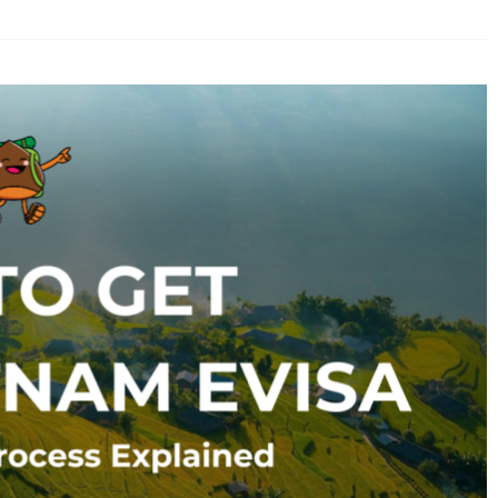
ery
oking