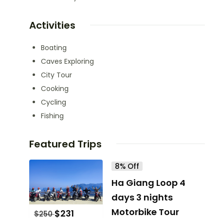
Activities
Boating
Caves Exploring
City Tour
Cooking
Cycling
Fishing
Featured Trips
8% Off
Ha Giang Loop 4
days 3 nights
Motorbike Tour
$
231
$
250