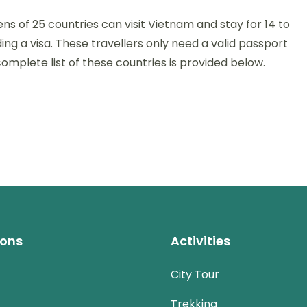
ens of 25 countries can visit Vietnam and stay for 14 to
on
ng a visa. These travellers only need a valid passport
omplete list of these countries is provided below.
s
ions
Activities
City Tour
Trekking