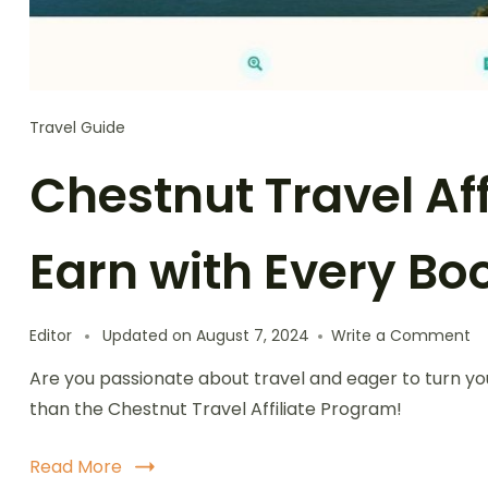
Travel Guide
Chestnut Travel Aff
Earn with Every Bo
o
Editor
Updated on
August 7, 2024
Write a Comment
Ch
Are you passionate about travel and eager to turn yo
Tr
Af
than the Chestnut Travel Affiliate Program!
Pr
Ea
Read More
wi