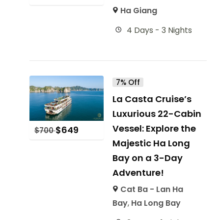
Ha Giang
4 Days - 3 Nights
7% Off
La Casta Cruise’s
Luxurious 22-Cabin
Vessel: Explore the
$
649
$
700
Majestic Ha Long
Bay on a 3-Day
Adventure!
Cat Ba - Lan Ha
Bay
,
Ha Long Bay