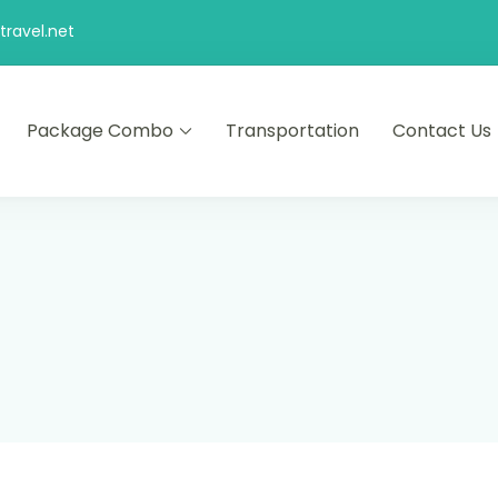
ravel.net
Package Combo
Transportation
Contact Us
d comfort – let us make your journey memorable.