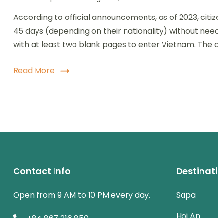
Vietnam
According to official announcements, as of 2023, citiz
Visa
Exempti
45 days (depending on their nationality) without needi
Guide:
with at least two blank pages to enter Vietnam. The c
Countrie
Can
Visit
Read More
Without
a
Visa
Contact Info
Destinat
Open from 9 AM to 10 PM every day.
Sapa
Hoi An