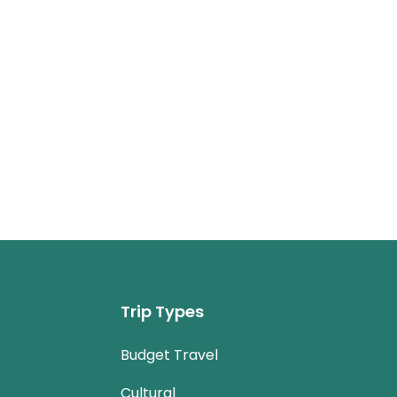
Trip Types
Budget Travel
Cultural