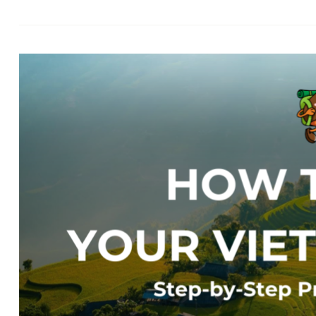
Ev
Bo