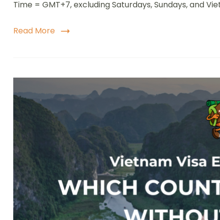
Time = GMT+7, excluding Saturdays, Sundays, and Vie
V
e
S
Read More
b
S
P
E