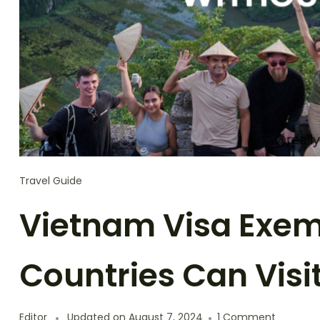
Travel Guide
Vietnam Visa Exem
Countries Can Visi
on
Editor
Updated on
August 7, 2024
1 Comment