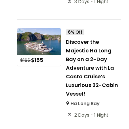
3 Days - 1 Night
6% Off
Discover the
Majestic Ha Long
Bay on a 2-Day
$
155
$
165
Adventure with La
Casta Cruise’s
Luxurious 22-Cabin
Vessel!
Ha Long Bay
2 Days - 1 Night