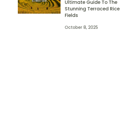
Ultimate Guide To The
Stunning Terraced Rice
Fields
October 8, 2025