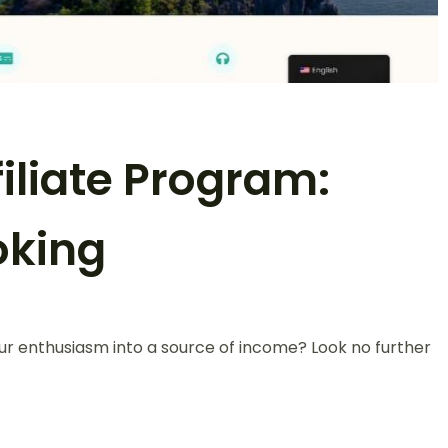
iliate Program:
oking
n
estnut
ur enthusiasm into a source of income? Look no further
avel
filiate
ogram:
rn
th