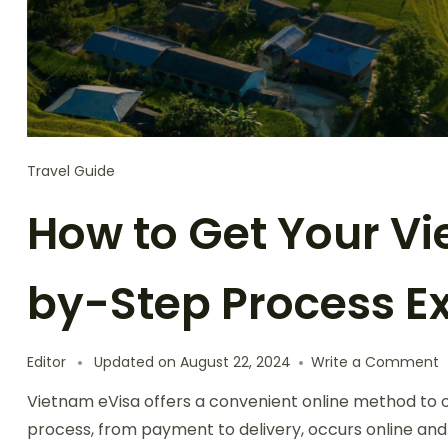
Travel Guide
How to Get Your Vi
by-Step Process E
o
Editor
Updated on
August 22, 2024
Write a Comment
H
Vietnam eVisa offers a convenient online method to obt
t
G
process, from payment to delivery, occurs online and
Y