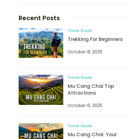
Recent Posts
Travel Guide
Trekking For Beginners
October 8, 2025
Travel Guide
Mu Cang Chai Top
Attractions
October 8, 2025
Travel Guide
Mu Cang Chai: Your