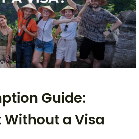
ption Guide:
t Without a Visa