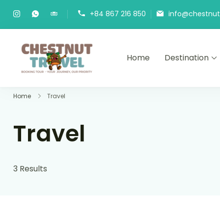
Skip
+84 867 216 850
info@chestnutt
to
content
Home
Destination
Chestnut Travel
Experience travel with trust an
Home
Travel
Travel
3 Results