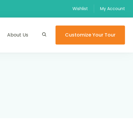
Wishlist
My Account
About Us
Customize Your Tour