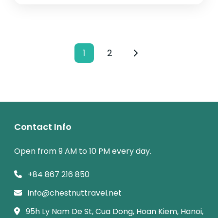
Posts
1
2
Page
Page
pagination
Contact Info
Open from 9 AM to 10 PM every day.
+84 867 216 850
info@chestnuttravel.net
95h Ly Nam De St, Cua Dong, Hoan Kiem, Hanoi,