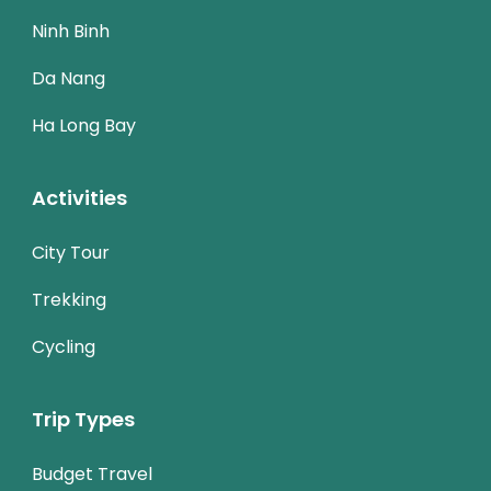
Ninh Binh
Da Nang
Ha Long Bay
Activities
City Tour
Trekking
Cycling
Trip Types
Budget Travel