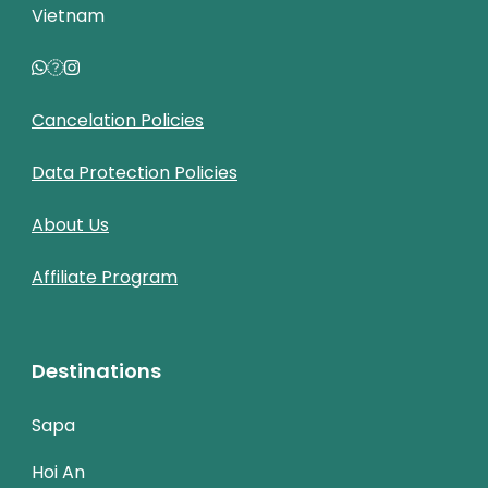
Vietnam
Cancelation Policies
Data Protection Policies
About Us
Affiliate Program
Destinations
Sapa
Hoi An