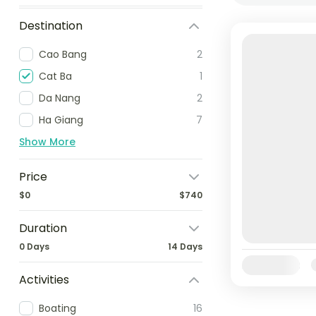
Destination
Cao Bang
2
Cat Ba
1
Da Nang
2
Ha Giang
7
Show More
Price
$0
$740
Duration
0 Days
14 Days
Availability:
Activities
Boating
16