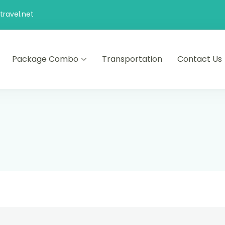
ravel.net
Package Combo
Transportation
Contact Us
d comfort – let us make your journey memorable.