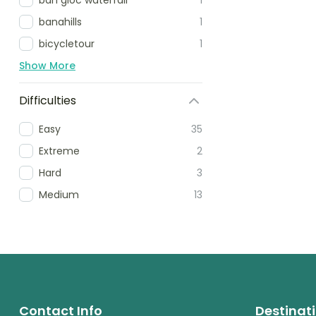
banahills
1
bicycletour
1
Show More
Difficulties
Easy
35
Extreme
2
Hard
3
Medium
13
Contact Info
Destinat