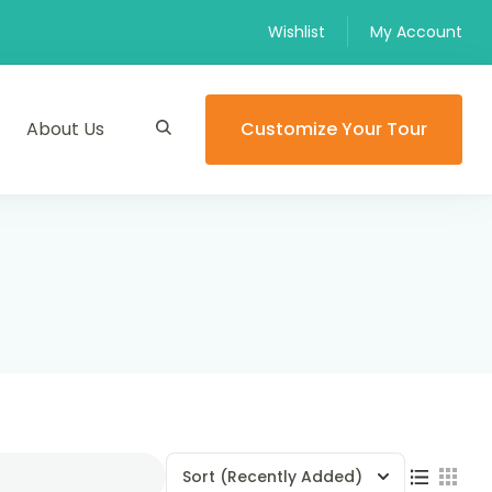
Wishlist
My Account
About Us
Customize Your Tour
Sort
(Recently Added)