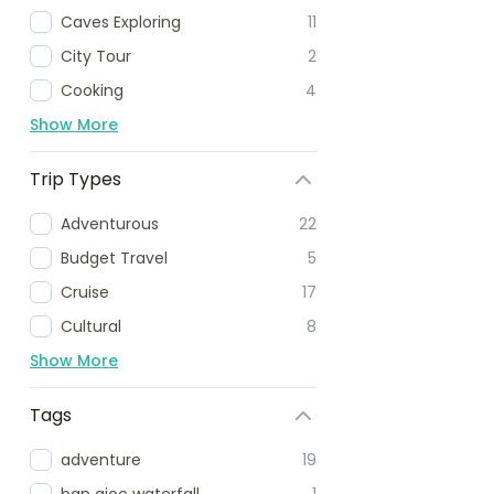
Caves Exploring
11
City Tour
2
Cooking
4
Show More
Trip Types
Adventurous
22
Budget Travel
5
Cruise
17
Cultural
8
Show More
Tags
adventure
19
ban gioc waterfall
1