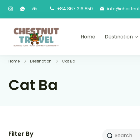
Skip
+84 867 216 850
info@chestnutt
to
content
Home
Destination
Chestnut Travel
Experience travel with trust an
Home
Destination
Cat Ba
Cat Ba
Filter By