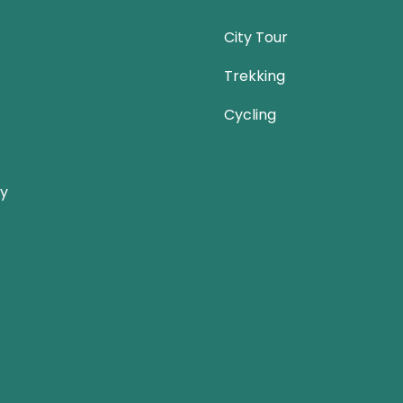
City Tour
Trekking
Cycling
ay