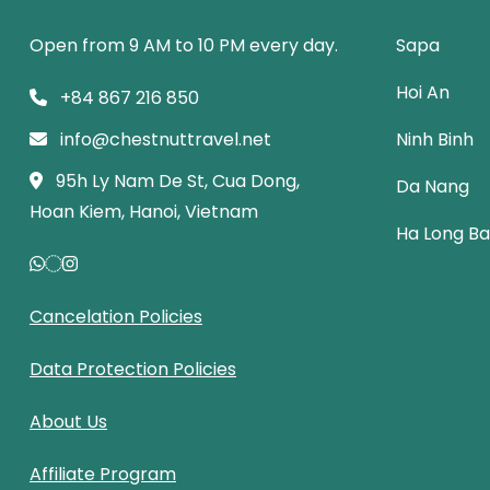
Open from 9 AM to 10 PM every day.
Sapa
Hoi An
+84 867 216 850
info@chestnuttravel.net
Ninh Binh
95h Ly Nam De St, Cua Dong,
Da Nang
Hoan Kiem, Hanoi, Vietnam
Ha Long B
Cancelation Policies
Data Protection Policies
About Us
Affiliate Program