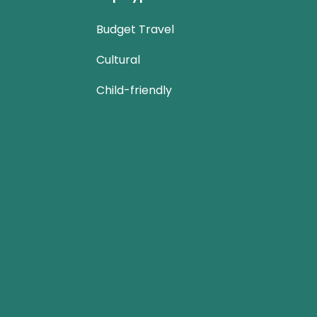
Budget Travel
Cultural
Child-friendly