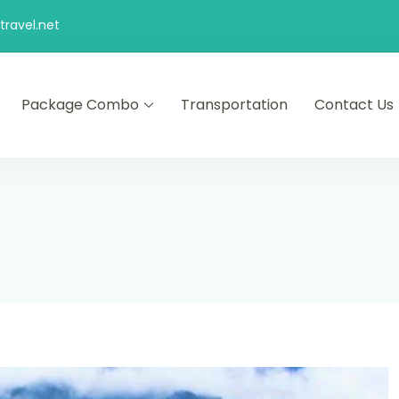
ravel.net
Package Combo
Transportation
Contact Us
d comfort – let us make your journey memorable.