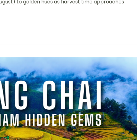
To
August) to golden hues as harvest time approaches
The
Stunning
Terraced
Rice
Fields