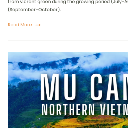
from vibrant green during the growing period (July-
(September-October).
Read More