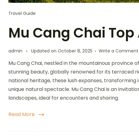
Travel Guide
Mu Cang Chai Top 
admin
Updated on
October 8, 2025
Write a Comment
Mu Cang Chai, nestled in the mountainous province of 
stunning beauty, globally renowned for its terraced ri
national heritage, these lush expanses, transforming 
unique natural spectacle. Mu Cang Chai is an invitati
landscapes, ideal for encounters and sharing.
Read More