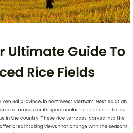
r Ultimate Guide To
ced Rice Fields
on
Mu
 Yen Bai province, in northwest Vietnam. Nestled at an
Cang
Chai:
area is famous for its spectacular terraced rice fields,
Your
 in the country. These rice terraces, carved into the
Ultimate
 offer breathtaking views that change with the seasons,
Guide