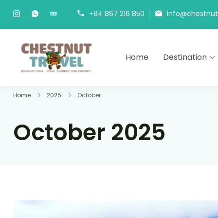
Skip
+84 867 216 850
info@chestnutt
to
content
Home
Destination
Chestnut Travel
Experience travel with trust an
Home
2025
October
October 2025