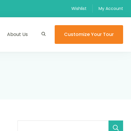
Wishlist
My Account
About Us
Customize Your Tour