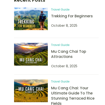
Travel Guide
Trekking For Beginners
October 8, 2025
Travel Guide
Mu Cang Chai Top
Attractions
October 8, 2025
Travel Guide
Mu Cang Chai: Your
Ultimate Guide To The
Stunning Terraced Rice
Fields