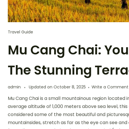
Travel Guide
Mu Cang Chai: You
The Stunning Terra
admin
Updated on
October 8, 2025
Write a Comment
Mu Cang Chai is a small mountainous region located in
average altitude of 1,000 meters above sea level, this 
considered some of the most beautiful and picturesque
mountainsides, stretch as far as the eye can see and