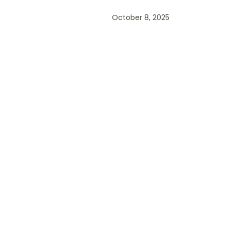
October 8, 2025