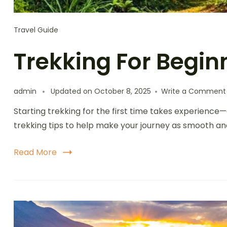
Travel Guide
Trekking For Begin
admin
Updated on
October 8, 2025
Write a Comment
Starting trekking for the first time takes experience
trekking tips to help make your journey as smooth an
Read More