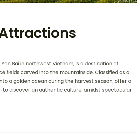
Attractions
on
Mu
Yen Bai in northwest Vietnam, is a destination of
Cang
Chai
ce fields carved into the mountainside. Classified as a
Top
into a golden ocean during the harvest season, offer a
Attractions
on to discover an authentic culture, amidst spectacular