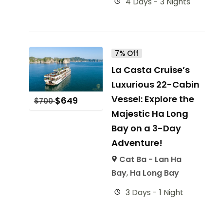
4 Days - 3 Nights
7% Off
La Casta Cruise’s
Luxurious 22-Cabin
Vessel: Explore the
$
649
$
700
Majestic Ha Long
Bay on a 3-Day
Adventure!
Cat Ba - Lan Ha
Bay
,
Ha Long Bay
3 Days - 1 Night