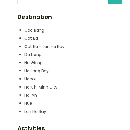
Destination
Cao Bang
Cat Ba
Cat Ba - Lan Ha Bay
Da Nang
Ha Giang
Ha Long Bay
Hanoi
Ho Chi Minh City
Hoi An
Hue
Lan Ha Bay
Activities