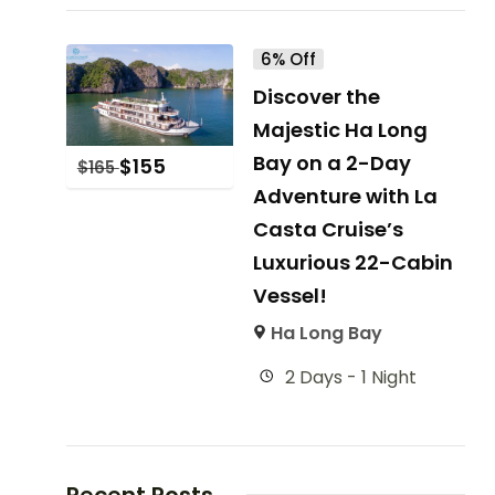
6% Off
Discover the
Majestic Ha Long
Bay on a 2-Day
$
155
$
165
Adventure with La
Casta Cruise’s
Luxurious 22-Cabin
Vessel!
Ha Long Bay
2 Days - 1 Night
Recent Posts