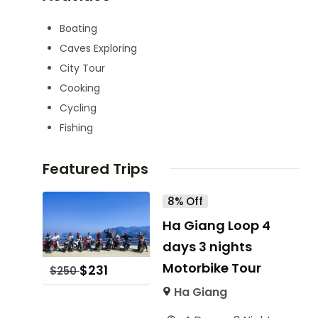
Boating
Caves Exploring
City Tour
Cooking
Cycling
Fishing
Featured Trips
8% Off
Ha Giang Loop 4
days 3 nights
Motorbike Tour
$
231
$
250
Ha Giang