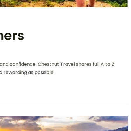
ners
on
Trekking
—and confidence. Chestnut Travel shares full A‑to‑Z
For
Beginners
d rewarding as possible.