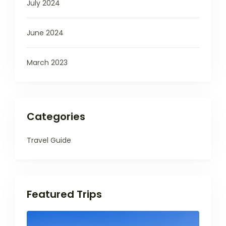
July 2024
June 2024
March 2023
Categories
Travel Guide
Featured Trips