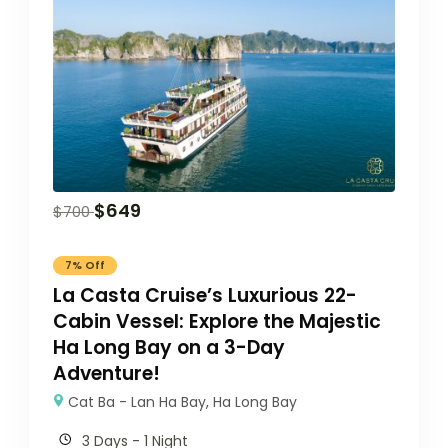
$
649
$
700
7% Off
La Casta Cruise’s Luxurious 22-
Cabin Vessel: Explore the Majestic
Ha Long Bay on a 3-Day
Adventure!
Cat Ba - Lan Ha Bay
,
Ha Long Bay
3 Days - 1 Night