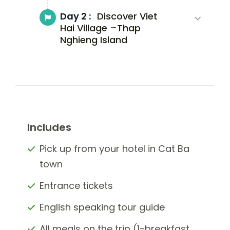
Day 2 :
Discover Viet
Hai Village –Thap
Nghieng Island
Includes
Pick up from your hotel in Cat Ba
town
Entrance tickets
English speaking tour guide
All meals on the trip (1-breakfast,