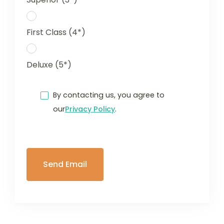
First Class (4*)
Deluxe (5*)
By contacting us, you agree to
our
Privacy Policy
.