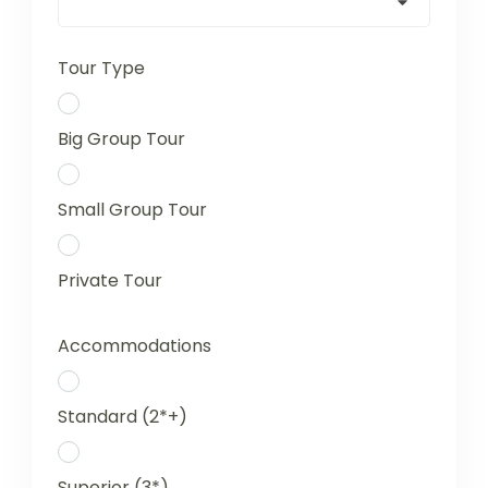
Tour Type
Big Group Tour
Small Group Tour
Private Tour
Accommodations
Standard (2*+)
Superior (3*)