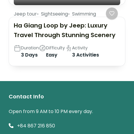
Jeep tour
Sightseeing
Swimming
Ha Giang Loop by Jeep: Luxury
Travel Through Stunning Scenery
Duration
Difficulty
Activity
3 Days
Easy
3 Activities
Contact Info
Open from 9 AM to 10 PM every day.
+84 867 216 850