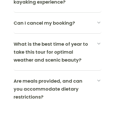
kayaking experience?
Can I cancel my booking?
What is the best time of year to
take this tour for optimal
weather and scenic beauty?
Are meals provided, and can
you accommodate dietary
restrictions?