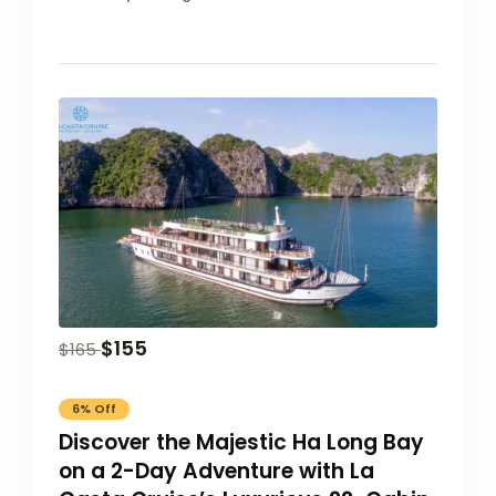
$
155
$
165
6% Off
Discover the Majestic Ha Long Bay
on a 2-Day Adventure with La