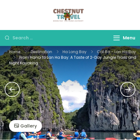
Skip
to
Chestnut Travel
Experience travel with
content
trust and comfort –
let us make your
Search
Menu
journey memorable.
for:
Home
Destination
Ha Long Bay
Cat Ba - Lan Ha Bay
From Hanoi to Lan Ha Bay: A Taste of 2-Day Jungle Trails and
Night Kayaking
Gallery