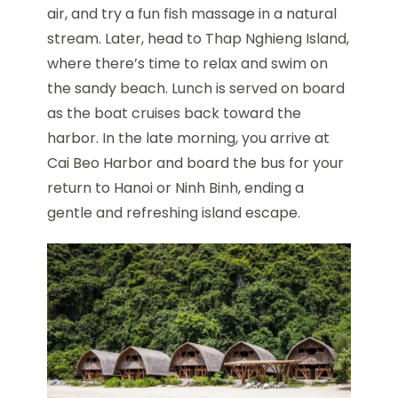
air, and try a fun fish massage in a natural
stream. Later, head to Thap Nghieng Island,
where there’s time to relax and swim on
the sandy beach. Lunch is served on board
as the boat cruises back toward the
harbor. In the late morning, you arrive at
Cai Beo Harbor and board the bus for your
return to Hanoi or Ninh Binh, ending a
gentle and refreshing island escape.