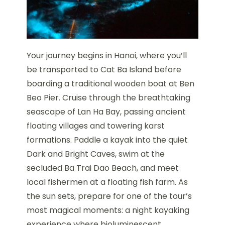
Your journey begins in Hanoi, where you’ll
be transported to Cat Ba Island before
boarding a traditional wooden boat at Ben
Beo Pier. Cruise through the breathtaking
seascape of Lan Ha Bay, passing ancient
floating villages and towering karst
formations. Paddle a kayak into the quiet
Dark and Bright Caves, swim at the
secluded Ba Trai Dao Beach, and meet
local fishermen at a floating fish farm. As
the sun sets, prepare for one of the tour’s
most magical moments: a night kayaking
experience where bioluminescent