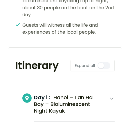
bioluminescent kayaking trip at night,
about 30 people on the boat on the 2nd
day.
Guests will witness all the life and
experiences of the local people.
Itinerary
Expand all
Day 1 :
Hanoi – Lan Ha
Bay – Bioluminescent
Night Kayak