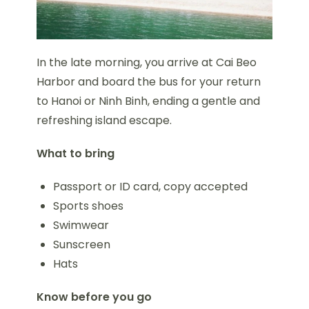
In the late morning, you arrive at Cai Beo
Harbor and board the bus for your return
to Hanoi or Ninh Binh, ending a gentle and
refreshing island escape.
What to bring
Passport or ID card, copy accepted
Sports shoes
Swimwear
Sunscreen
Hats
Know before you go