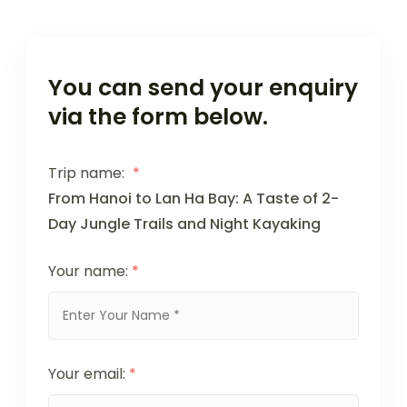
You can send your enquiry
via the form below.
Trip name:
*
From Hanoi to Lan Ha Bay: A Taste of 2-
Day Jungle Trails and Night Kayaking
Your name:
*
Your email:
*