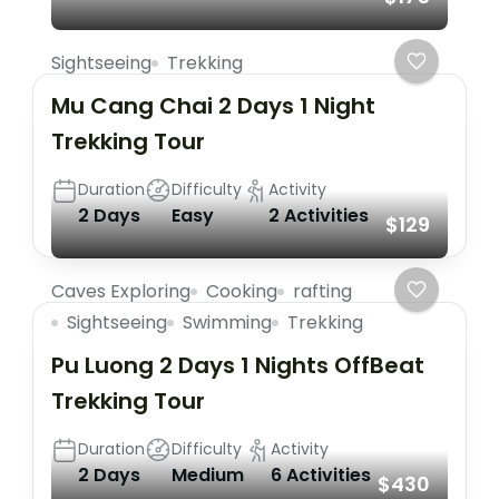
Sightseeing
Trekking
Mu Cang Chai 2 Days 1 Night
Trekking Tour
Duration
Difficulty
Activity
2 Days
Easy
2 Activities
$129
Caves Exploring
Cooking
rafting
Sightseeing
Swimming
Trekking
Pu Luong 2 Days 1 Nights OffBeat
Trekking Tour
Duration
Difficulty
Activity
2 Days
Medium
6 Activities
$430