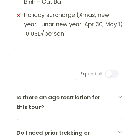
Binh - Cat Ba
Holiday surcharge (Xmas, new
year, Lunar new year, Apr 30, May 1)
10 USD/person
Expand all
Is there an age restriction for
this tour?
Do I need prior trekking or