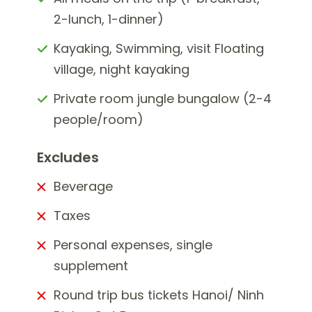
2-lunch, 1-dinner)
Kayaking, Swimming, visit Floating
village, night kayaking
Private room jungle bungalow (2-4
people/room)
Excludes
Beverage
Taxes
Personal expenses, single
supplement
Round trip bus tickets Hanoi/ Ninh