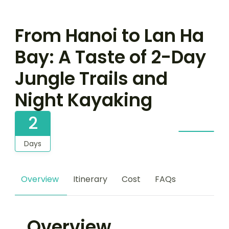
From Hanoi to Lan Ha
Bay: A Taste of 2-Day
Jungle Trails and
Night Kayaking
2
Days
Overview
Itinerary
Cost
FAQs
Overview