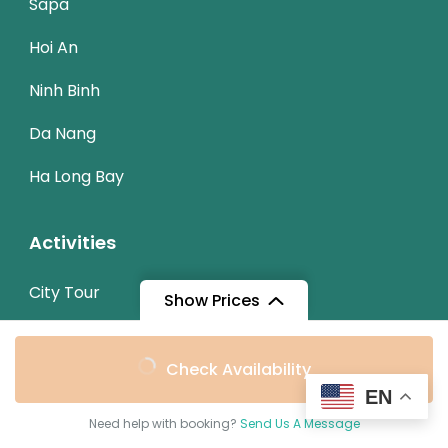
Sapa
Hoi An
Ninh Binh
Da Nang
Ha Long Bay
Activities
City Tour
Show Prices
Trekking
From
Check Availability
Cycling
$129
/ Adult
EN
Need help with booking?
Send Us A Message
Trip Types