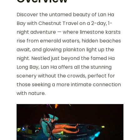
Discover the untamed beauty of Lan Ha
Bay with Chestnut Travel on a 2-day, 1-
night adventure — where limestone karsts
rise from emerald waters, hidden beaches
await, and glowing plankton light up the
night. Nestled just beyond the famed Ha
Long Bay, Lan Ha offers all the stunning
scenery without the crowds, perfect for
those seeking a more intimate connection
with nature.