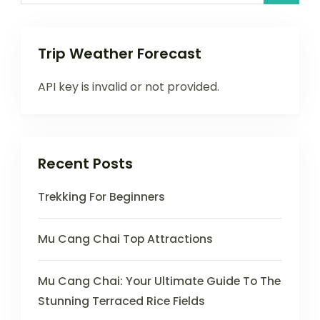
Trip Weather Forecast
API key is invalid or not provided.
Recent Posts
Trekking For Beginners
Mu Cang Chai Top Attractions
Mu Cang Chai: Your Ultimate Guide To The
Stunning Terraced Rice Fields