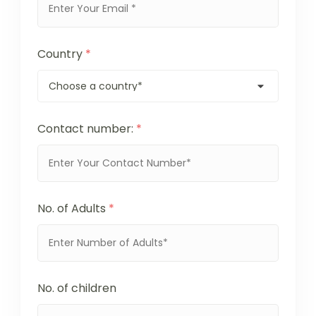
Country
*
Contact number:
*
No. of Adults
*
No. of children