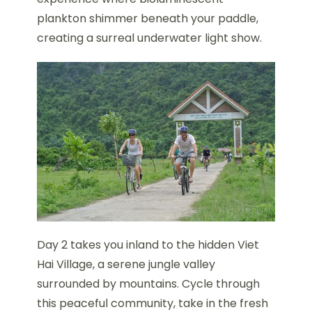
plankton shimmer beneath your paddle,
creating a surreal underwater light show.
Day 2 takes you inland to the hidden Viet
Hai Village, a serene jungle valley
surrounded by mountains. Cycle through
this peaceful community, take in the fresh