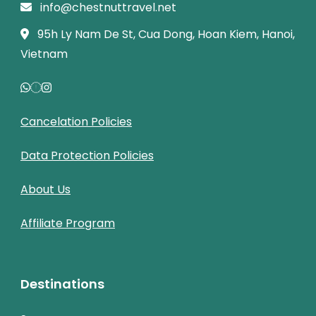
info@chestnuttravel.net
95h Ly Nam De St, Cua Dong, Hoan Kiem, Hanoi,
Vietnam
Cancelation Policies
Data Protection Policies
About Us
Affiliate Program
Destinations