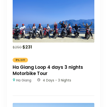
$
231
$
250
8% Off
Ha Giang Loop 4 days 3 nights
Motorbike Tour
Ha Giang
4 Days - 3 Nights