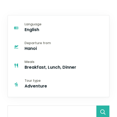
Language
English
Departure from
Hanoi
Meals
Breakfast, Lunch, Dinner
Tour type
Adventure