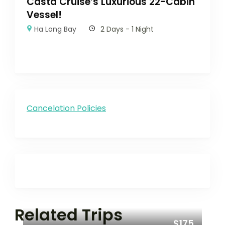
Casta Cruise’s Luxurious 22-Cabin
Vessel!
Ha Long Bay
2 Days - 1 Night
Cancelation Policies
Related Trips
$175