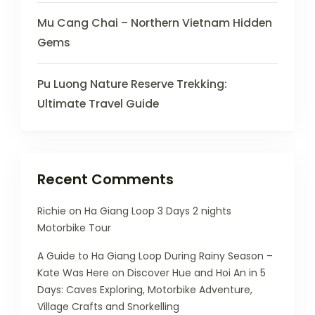
Mu Cang Chai – Northern Vietnam Hidden
Gems
Pu Luong Nature Reserve Trekking:
Ultimate Travel Guide
Recent Comments
Richie
on
Ha Giang Loop 3 Days 2 nights
Motorbike Tour
A Guide to Ha Giang Loop During Rainy Season –
Kate Was Here
on
Discover Hue and Hoi An in 5
Days: Caves Exploring, Motorbike Adventure,
Village Crafts and Snorkelling