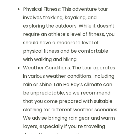
Physical Fitness: This adventure tour
involves trekking, kayaking, and
exploring the outdoors. While it doesn’t
require an athlete’s level of fitness, you
should have a moderate level of
physical fitness and be comfortable
with walking and hiking.
Weather Conditions: The tour operates
in various weather conditions, including
rain or shine. Lan Ha Bay’s climate can
be unpredictable, so we recommend
that you come prepared with suitable
clothing for different weather scenarios.
We advise bringing rain gear and warm
layers, especially if you’re traveling