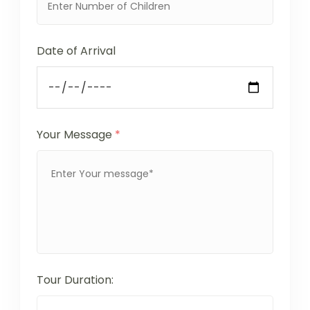
Date of Arrival
Your Message
*
Tour Duration: