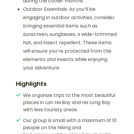
during the cooler months.
Outdoor Essentials: As you’ll be
engaging in outdoor activities, consider
bringing essential items such as
sunscreen, sunglasses, a wide-brimmed
hat, and insect repellent. These items
will ensure you’re protected from the
elements and insects while enjoying
your adventure.
Highlights
We organize trips to the most beautiful
places in Lan Ha Bay and Ha Long Bay
with less touristy areas.
Our group is small with a maximum of 10
people on the hiking and