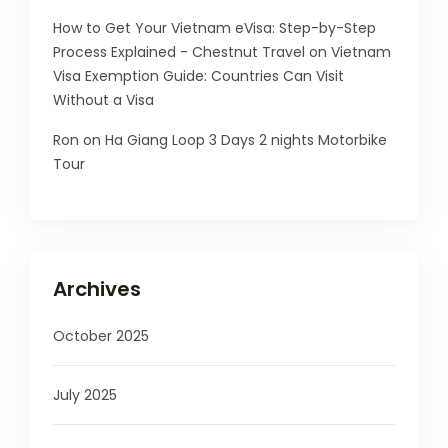
How to Get Your Vietnam eVisa: Step-by-Step
Process Explained - Chestnut Travel
on
Vietnam
Visa Exemption Guide: Countries Can Visit
Without a Visa
Ron
on
Ha Giang Loop 3 Days 2 nights Motorbike
Tour
Archives
October 2025
July 2025