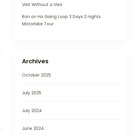
Visit Without a Visa
Ron
on
Ha Giang Loop 3 Days 2 nights
Motorbike Tour
Archives
October 2025
July 2025
July 2024
June 2024