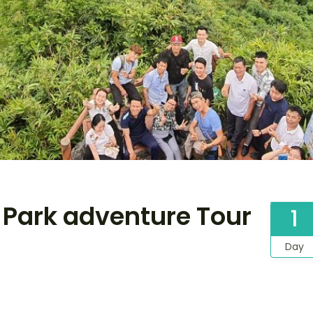
l Park adventure Tour
1
Day