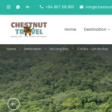
Skip
+84 867 216 850
info@chestnutt
to
content
Home
Destination
Chestnut Travel
Experience travel with trust an
Home
Destination
Ha Long Bay
Cat Ba - Lan Ha Bay