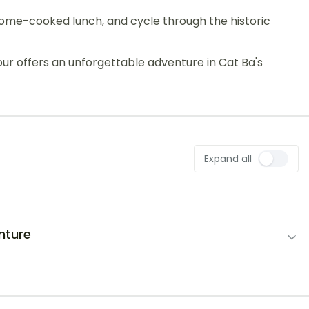
 a home-cooked lunch, and cycle through the historic
tour offers an unforgettable adventure in Cat Ba's
Expand all
nture