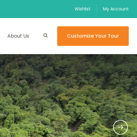
Wishlist
My Account
About Us
Customize Your Tour