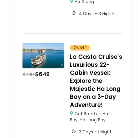
Ha Giang
4 Days - 3 Nights
7% Off
La Casta Cruise’s
Luxurious 22-
Cabin Vessel:
$
649
$
700
Explore the
Majestic Ha Long
Bay on a 3-Day
Adventure!
Cat Ba - Lan Ha
Bay
,
Ha Long Bay
3 Days - 1 Night