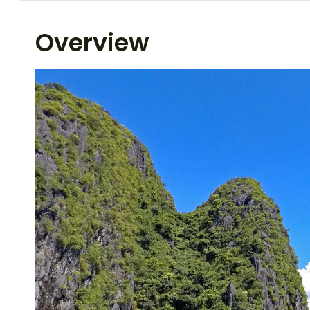
Overview