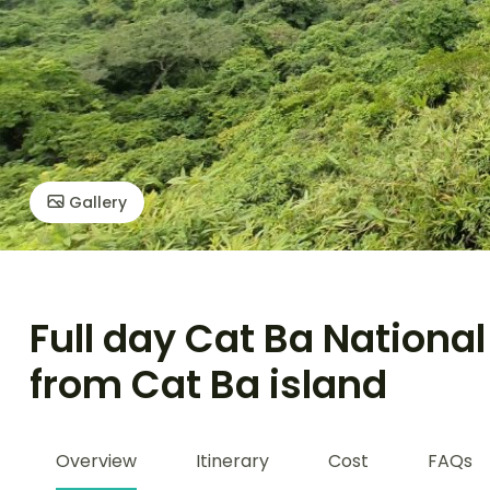
Gallery
Full day Cat Ba Nationa
from Cat Ba island
Overview
Itinerary
Cost
FAQs