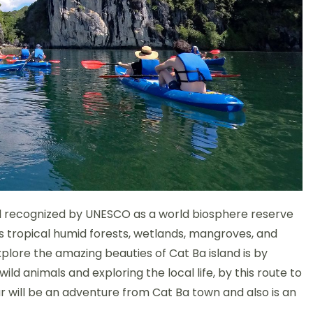
and recognized by UNESCO as a world biosphere reserve
s tropical humid forests, wetlands, mangroves, and
plore the amazing beauties of Cat Ba island is by
ld animals and exploring the local life, by this route to
ur will be an adventure from Cat B
a town and also is an