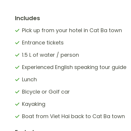
Includes
Pick up from your hotel in Cat Ba town
Entrance tickets
1.5 L of water / person
Experienced English speaking tour guide
Lunch
Bicycle or Golf car
Kayaking
Boat from Viet Hai back to Cat Ba town