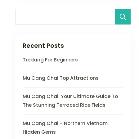
Recent Posts
Trekking For Beginners
Mu Cang Chai Top Attractions
Mu Cang Chai: Your Ultimate Guide To
The Stunning Terraced Rice Fields
Mu Cang Chai – Northern Vietnam
Hidden Gems