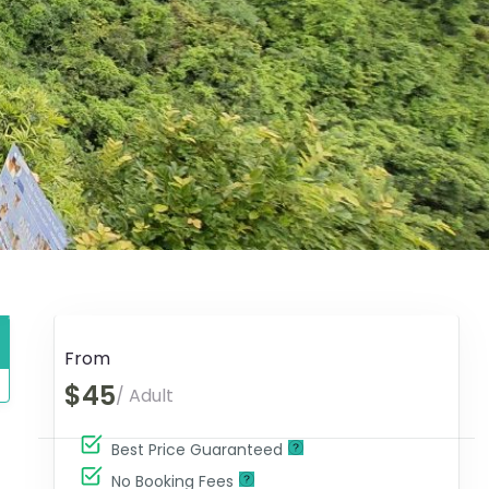
From
$45
/ Adult
Best Price Guaranteed
No Booking Fees