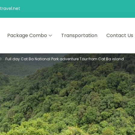
ravel.net
Package Combo
Transportation
Contact Us
d comfort – let us make your journey memorable.
Full day Cat Ba National Park adventure Tour from Cat Ba island