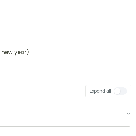
r new year)
Expand all