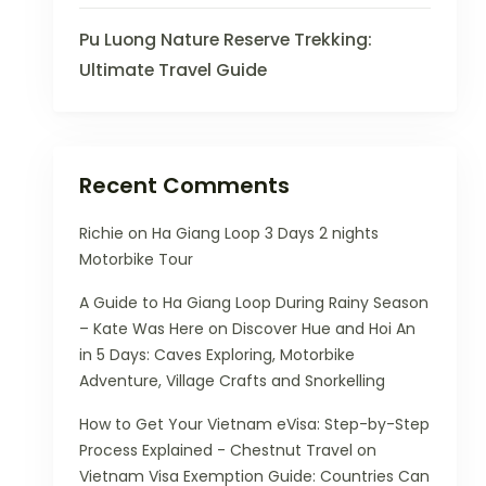
Pu Luong Nature Reserve Trekking:
Ultimate Travel Guide
Recent Comments
Richie
on
Ha Giang Loop 3 Days 2 nights
Motorbike Tour
A Guide to Ha Giang Loop During Rainy Season
– Kate Was Here
on
Discover Hue and Hoi An
in 5 Days: Caves Exploring, Motorbike
Adventure, Village Crafts and Snorkelling
How to Get Your Vietnam eVisa: Step-by-Step
Process Explained - Chestnut Travel
on
Vietnam Visa Exemption Guide: Countries Can