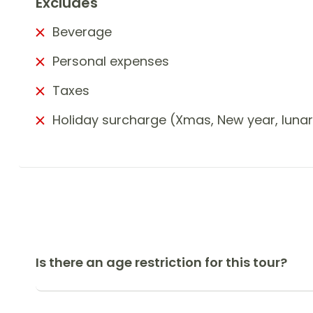
Excludes
Beverage
Personal expenses
Taxes
Holiday surcharge (Xmas, New year, luna
Is there an age restriction for this tour?