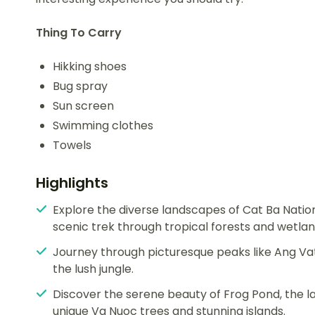
Thing To Carry
Hikking shoes
Bug spray
Sun screen
Swimming clothes
Towels
Highlights
Explore the diverse landscapes of Cat Ba Natio
scenic trek through tropical forests and wetlan
Journey through picturesque peaks like Ang Vat
the lush jungle.
Discover the serene beauty of Frog Pond, the l
unique Va Nuoc trees and stunning islands.