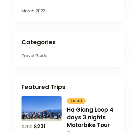
March 2023
Categories
Travel Guide
Featured Trips
8% Off
Ha Giang Loop 4
days 3 nights
Motorbike Tour
$
231
$
250