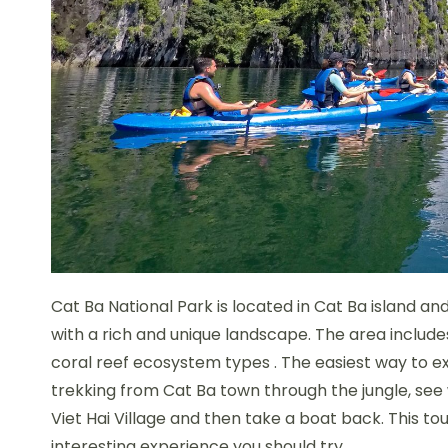
Cat Ba National Park is located in Cat Ba island 
with a rich and unique landscape. The area include
coral reef ecosystem types . The easiest way to ex
trekking from Cat Ba town through the jungle, see wi
Viet Hai Village and then take a boat back. This to
interesting experience you should try.