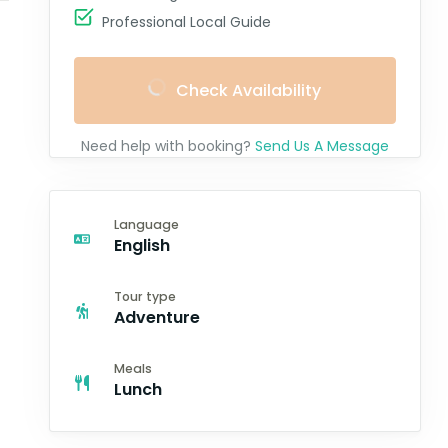
Professional Local Guide
Check Availability
Need help with booking?
Send Us A Message
Language
English
Tour type
Adventure
Meals
Lunch