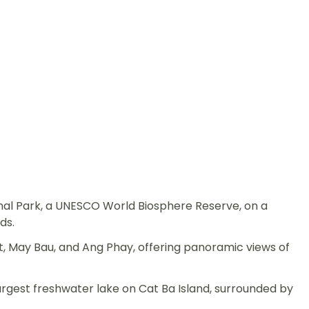
nal Park, a UNESCO World Biosphere Reserve, on a
ds.
, May Bau, and Ang Phay, offering panoramic views of
argest freshwater lake on Cat Ba Island, surrounded by