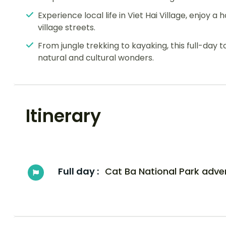
Experience local life in Viet Hai Village, enjoy
village streets.
From jungle trekking to kayaking, this full-day 
natural and cultural wonders.
Itinerary
Full day :
Cat Ba National Park adve