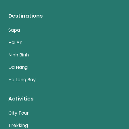
Destinations
Sapa
Hoi An
Ninh Binh
Da Nang
Ha Long Bay
Activities
City Tour
Trekking