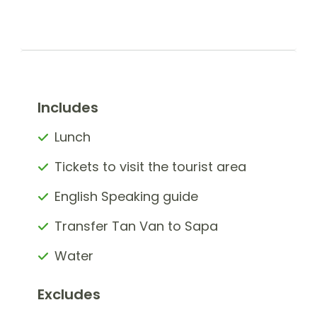
Includes
Lunch
Tickets to visit the tourist area
English Speaking guide
Transfer Tan Van to Sapa
Water
Excludes