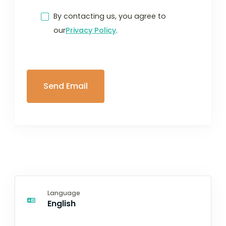
By contacting us, you agree to
our
Privacy Policy
.
Language
English