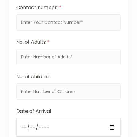
Contact number:
*
No. of Adults
*
No. of children
Date of Arrival