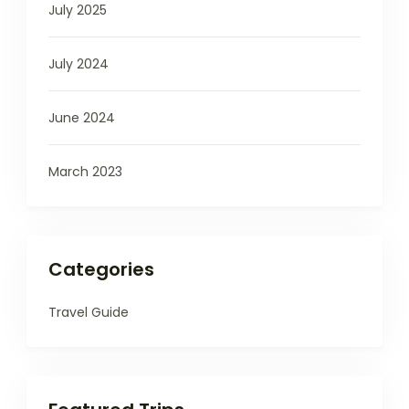
July 2025
July 2024
June 2024
March 2023
Categories
Travel Guide