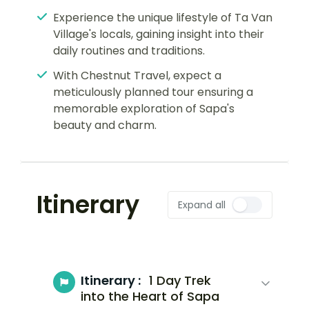
Experience the unique lifestyle of Ta Van
Village's locals, gaining insight into their
daily routines and traditions.
With Chestnut Travel, expect a
meticulously planned tour ensuring a
memorable exploration of Sapa's
beauty and charm.
Itinerary
Expand all
Itinerary :
1 Day Trek
into the Heart of Sapa