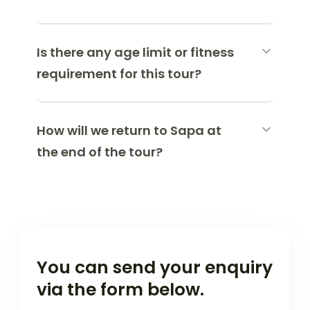
Is there any age limit or fitness
requirement for this tour?
How will we return to Sapa at
the end of the tour?
You can send your enquiry
via the form below.