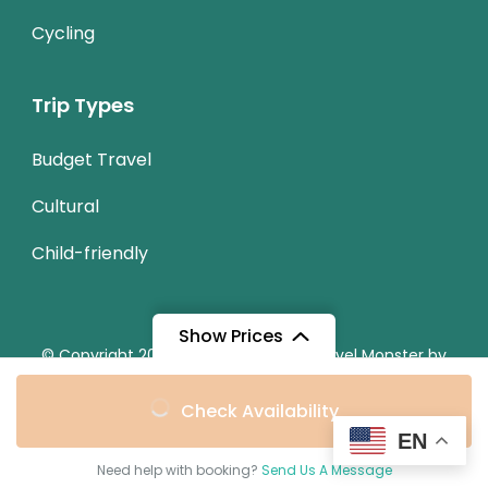
Cycling
Trip Types
Budget Travel
Cultural
Child-friendly
Show Prices
© Copyright 2026
Chestnut Travel
.
Travel Monster by
WP Travel Engine.
From
Check Availability
Privacy Policy
$25
/ Adult
EN
Secured Payment:
Need help with booking?
Send Us A Message