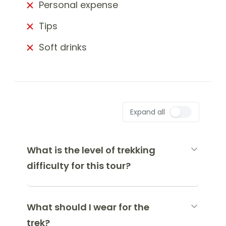
Personal expense
Tips
Soft drinks
Expand all
What is the level of trekking
difficulty for this tour?
What should I wear for the
trek?