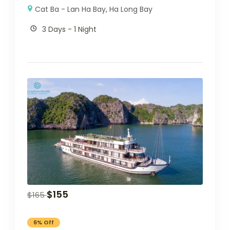
Cat Ba - Lan Ha Bay
,
Ha Long Bay
3 Days - 1 Night
$
155
$
165
6% Off