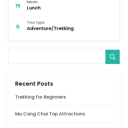
Meals
Lunch
Tour type
Adventure/Trekking
Recent Posts
Trekking For Beginners
Mu Cang Chai Top Attractions