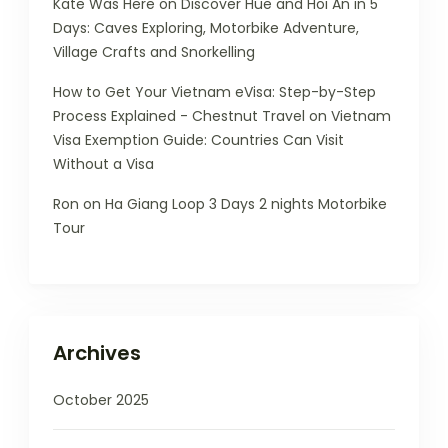
Kate Was Here
on
Discover Hue and Hoi An in 5
Days: Caves Exploring, Motorbike Adventure,
Village Crafts and Snorkelling
How to Get Your Vietnam eVisa: Step-by-Step
Process Explained - Chestnut Travel
on
Vietnam
Visa Exemption Guide: Countries Can Visit
Without a Visa
Ron
on
Ha Giang Loop 3 Days 2 nights Motorbike
Tour
Archives
October 2025