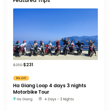
Featured Trips
$
231
$
250
8% Off
Ha Giang Loop 4 days 3 nights
Motorbike Tour
Ha Giang
4 Days - 3 Nights