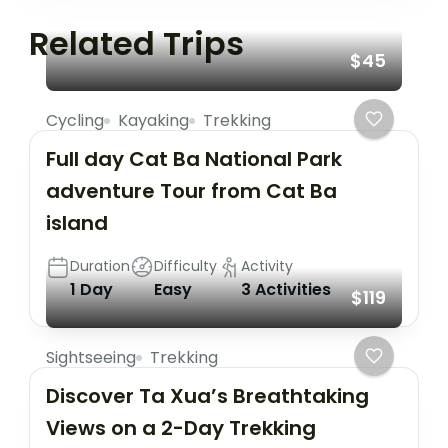
Related Trips
$45
Cycling
Kayaking
Trekking
Full day Cat Ba National Park
adventure Tour from Cat Ba
island
Duration
Difficulty
Activity
1 Day
Easy
3 Activities
$119
Sightseeing
Trekking
Discover Ta Xua’s Breathtaking
Views on a 2-Day Trekking