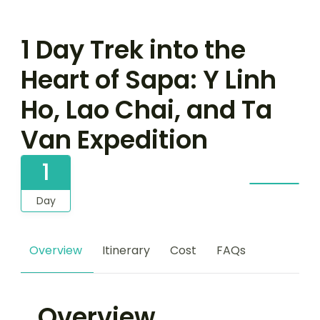
1 Day Trek into the
Heart of Sapa: Y Linh
Ho, Lao Chai, and Ta
Van Expedition
1
Day
Overview
Itinerary
Cost
FAQs
Overview