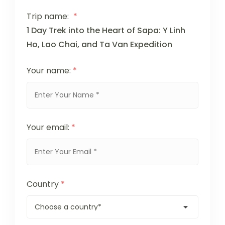
Trip name:
*
1 Day Trek into the Heart of Sapa: Y Linh
Ho, Lao Chai, and Ta Van Expedition
Your name:
*
Your email:
*
Country
*