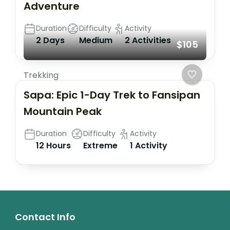
Adventure
Duration
Difficulty
Activity
2 Days
Medium
2 Activities
$105
Trekking
Sapa: Epic 1-Day Trek to Fansipan
Mountain Peak
Duration
Difficulty
Activity
12 Hours
Extreme
1 Activity
Contact Info