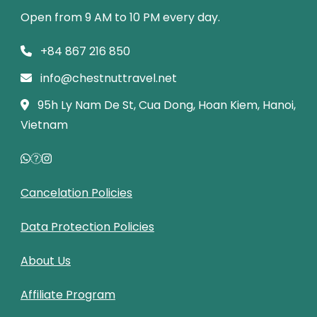
Open from 9 AM to 10 PM every day.
+84 867 216 850
info@chestnuttravel.net
95h Ly Nam De St, Cua Dong, Hoan Kiem, Hanoi,
Vietnam
Cancelation Policies
Data Protection Policies
About Us
Affiliate Program