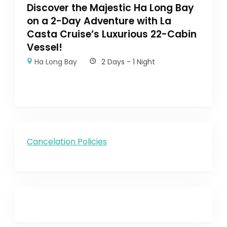
Discover the Majestic Ha Long Bay
on a 2-Day Adventure with La
Casta Cruise’s Luxurious 22-Cabin
Vessel!
Ha Long Bay
2 Days - 1 Night
Cancelation Policies