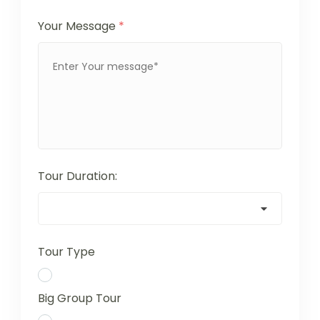
Your Message
*
Tour Duration:
Tour Type
Big Group Tour