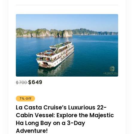
$
649
$
700
7% Off
La Casta Cruise’s Luxurious 22-
Cabin Vessel: Explore the Majestic
Ha Long Bay on a 3-Day
Adventure!