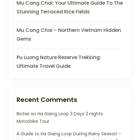
Mu Cang Chai: Your Ultimate Guide To The
Stunning Terraced Rice Fields
Mu Cang Chai – Northern Vietnam Hidden
Gems
Pu Luong Nature Reserve Trekking:
Ultimate Travel Guide
Recent Comments
Richie
on
Ha Giang Loop 3 Days 2 nights
Motorbike Tour
A Guide to Ha Giang Loop During Rainy Season –