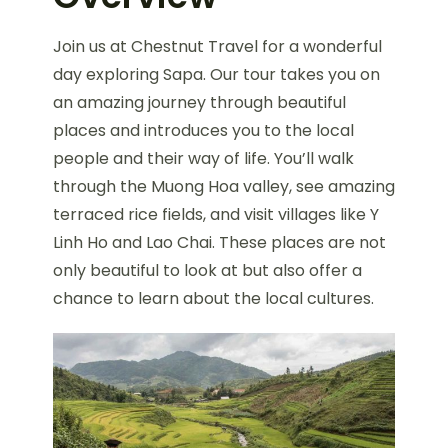
Join us at Chestnut Travel for a wonderful
day exploring Sapa. Our tour takes you on
an amazing journey through beautiful
places and introduces you to the local
people and their way of life. You’ll walk
through the Muong Hoa valley, see amazing
terraced rice fields, and visit villages like Y
Linh Ho and Lao Chai. These places are not
only beautiful to look at but also offer a
chance to learn about the local cultures.