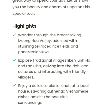
great way to spend your day. Let us show
you the beauty and charm of Sapa on this
special tour.
Highlights
Wander through the breathtaking
Muong Hoa Valley, adorned with
stunning terraced rice fields and
panoramic views.
Explore traditional villages like Y Linh Ho
and Lao Chai, delving into the rich local
cultures and interacting with friendly
villagers.
Enjoy a delicious picnic lunch at a local
house, savoring authentic Vietnamese
dishes amidst the beautiful
surroundings.