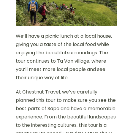
We’ll have a picnic lunch at a local house,
giving you a taste of the local food while
enjoying the beautiful surroundings. The
tour continues to Ta Van village, where
you’ll meet more local people and see
their unique way of life.
At Chestnut Travel, we’ve carefully
planned this tour to make sure you see the
best parts of Sapa and have a memorable
experience. From the beautiful landscapes
to the interesting cultures, this tour is a