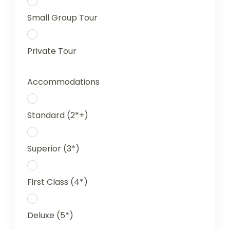
Small Group Tour
Private Tour
Accommodations
Standard (2*+)
Superior (3*)
First Class (4*)
Deluxe (5*)