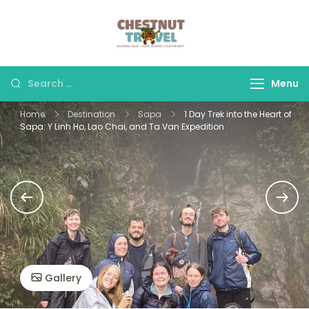
Skip
to
Chestnut Travel
Experience travel with
content
trust and comfort –
let us make your
Search
Menu
journey memorable.
for:
Home
Destination
Sapa
1 Day Trek into the Heart of
Sapa: Y Linh Ho, Lao Chai, and Ta Van Expedition
Gallery