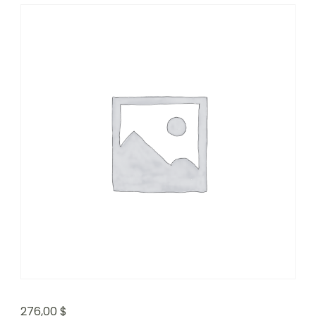
276,00
$