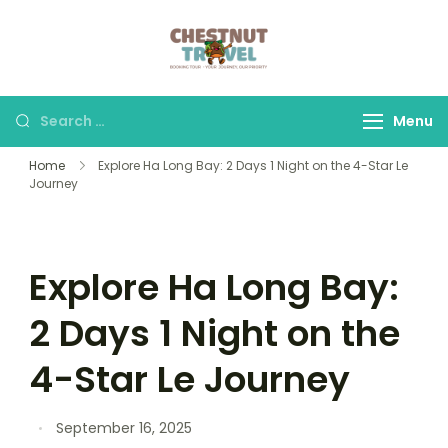
Skip
to
Chestnut Travel
Experience travel with
content
trust and comfort –
let us make your
Search
Menu
journey memorable.
for:
Home
Explore Ha Long Bay: 2 Days 1 Night on the 4-Star Le
Journey
Explore Ha Long Bay:
2 Days 1 Night on the
4-Star Le Journey
September 16, 2025