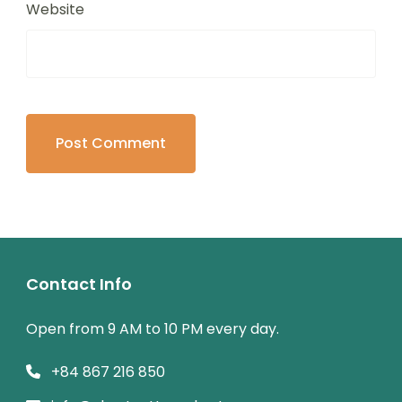
Website
Contact Info
Open from 9 AM to 10 PM every day.
+84 867 216 850