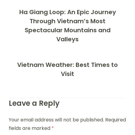
Ha Giang Loop: An Epic Journey
Through Vietnam’s Most
Spectacular Mountains and
Valleys
Vietnam Weather: Best Times to
Visit
Leave a Reply
Your email address will not be published.
Required
fields are marked
*