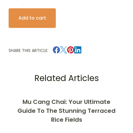
Explore
Add to cart
Ha
Long
Bay:
2
SHARE THIS ARTICLE:
Days
1
Night
Related Articles
on
the
4-
Mu Cang Chai: Your Ultimate
Star
Guide To The Stunning Terraced
Le
Rice Fields
Journey
quantity