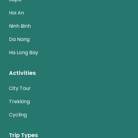
Hoi An
Ninh Binh
Da Nang
Ha Long Bay
Activities
City Tour
Trekking
Cycling
Trip Types