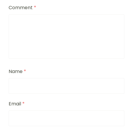
Comment
*
Name
*
Email
*