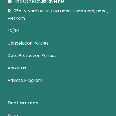
info@chestnuttravel.net
95h Ly Nam De St, Cua Dong, Hoan Kiem, Hanoi,
Vietnam
Cancelation Policies
Data Protection Policies
About Us
Affiliate Program
Destinations
Sapa