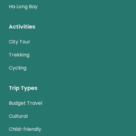
Ha Long Bay
Activities
City Tour
Trekking
Cycling
Trip Types
Budget Travel
Cultural
Child-friendly