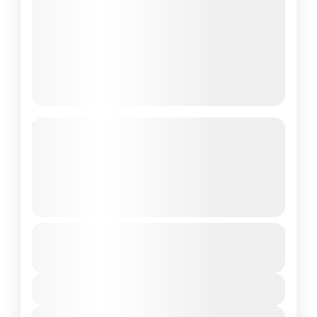
Discover Hue and Hoi An in 5 Days:
Caves Exploring, Motorbike
Adventure, Village Crafts and
Snorkelling
See more details
From
$202
caves exploring
hoian
hue
$185
motorbike adventure
sightseeing
vietnam
You save $17
village crafts
View Details
Embark on an unforgettable journey
Next Departures