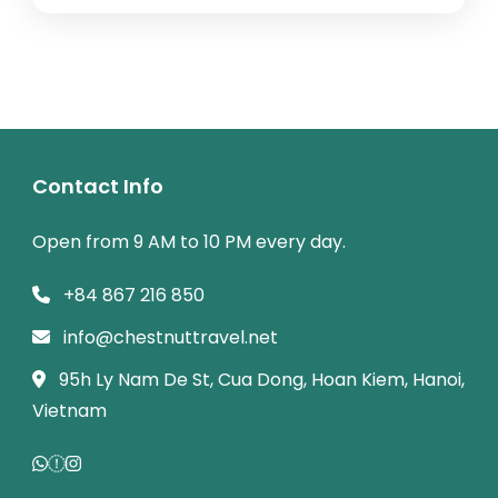
immersion.
Contact Info
Open from 9 AM to 10 PM every day.
+84 867 216 850
info@chestnuttravel.net
95h Ly Nam De St, Cua Dong, Hoan Kiem, Hanoi,
Vietnam