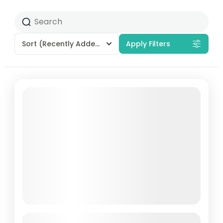
Sort
(Recently Added)
Apply Filters
5-Day Off-The-Beaten-Path to