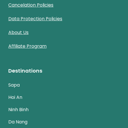
Cancelation Policies
Data Protection Policies
About Us
Affiliate Program
Destinations
Sapa
Hoi An
Ninh Binh
Da Nang