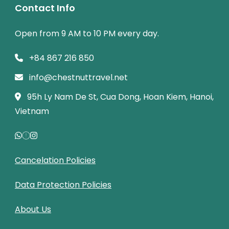
Contact Info
Open from 9 AM to 10 PM every day.
+84 867 216 850
info@chestnuttravel.net
95h Ly Nam De St, Cua Dong, Hoan Kiem, Hanoi,
Vietnam
Cancelation Policies
Data Protection Policies
About Us