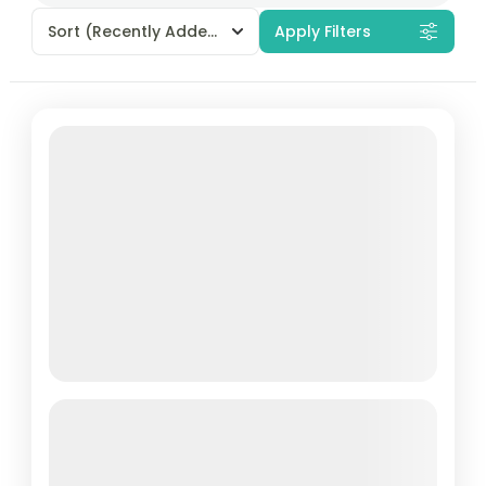
Sort
(Recently Added)
Apply Filters
Cham Islands Snorkeling: An
Unforgettable 1 Day Tour from Hoi
An