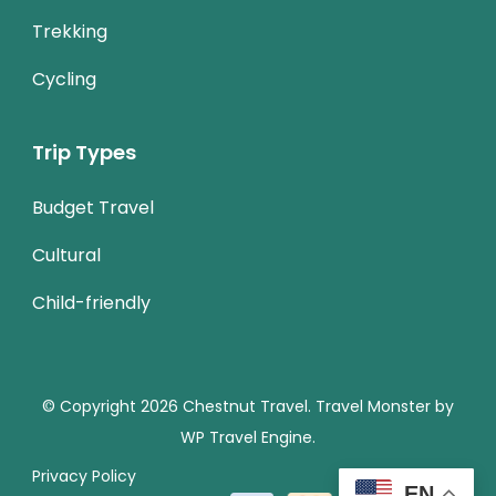
Trekking
Cycling
Trip Types
Budget Travel
Cultural
Child-friendly
© Copyright 2026
Chestnut Travel
.
Travel Monster by
WP Travel Engine.
Privacy Policy
EN