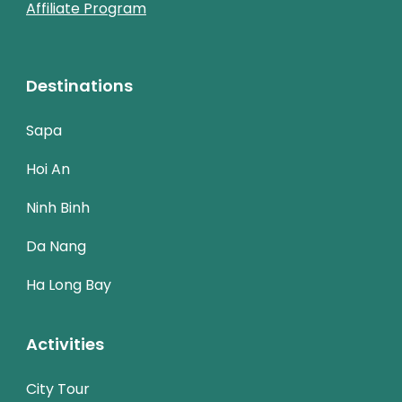
Affiliate Program
Destinations
Sapa
Hoi An
Ninh Binh
Da Nang
Ha Long Bay
Activities
City Tour