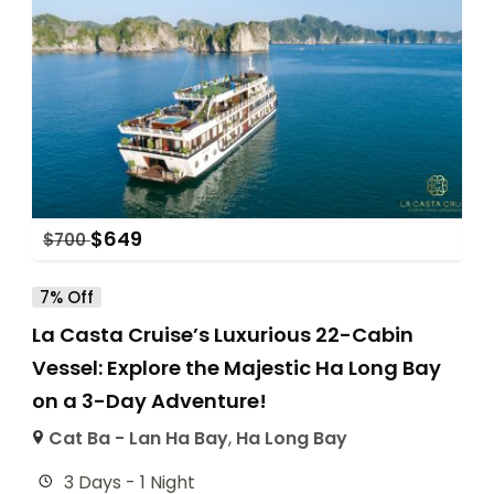
$
649
$
700
7% Off
La Casta Cruise’s Luxurious 22-Cabin
Vessel: Explore the Majestic Ha Long Bay
on a 3-Day Adventure!
Cat Ba - Lan Ha Bay
,
Ha Long Bay
3 Days - 1 Night