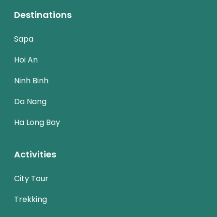
Destinations
Sapa
Hoi An
Ninh Binh
Da Nang
Ha Long Bay
Activities
City Tour
Trekking