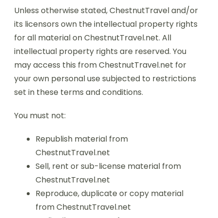
Unless otherwise stated, ChestnutTravel and/or
its licensors own the intellectual property rights
for all material on ChestnutTravel.net. All
intellectual property rights are reserved. You
may access this from ChestnutTravel.net for
your own personal use subjected to restrictions
set in these terms and conditions.
You must not:
Republish material from
ChestnutTravel.net
Sell, rent or sub-license material from
ChestnutTravel.net
Reproduce, duplicate or copy material
from ChestnutTravel.net