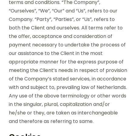
terms and conditions. “The Company”,
“Ourselves”, “We”, “Our” and “Us”, refers to our
Company. “Party”, “Parties”, or “Us”, refers to
both the Client and ourselves. All terms refer to
the offer, acceptance and consideration of
payment necessary to undertake the process of
our assistance to the Client in the most
appropriate manner for the express purpose of
meeting the Client’s needs in respect of provision
of the Company’s stated services, in accordance
with and subject to, prevailing law of Netherlands.
Any use of the above terminology or other words
in the singular, plural, capitalization and/or
he/she or they, are taken as interchangeable
and therefore as referring to same.