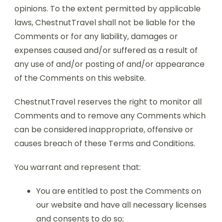
opinions. To the extent permitted by applicable
laws, ChestnutTravel shall not be liable for the
Comments or for any liability, damages or
expenses caused and/or suffered as a result of
any use of and/or posting of and/or appearance
of the Comments on this website.
ChestnutTravel reserves the right to monitor all
Comments and to remove any Comments which
can be considered inappropriate, offensive or
causes breach of these Terms and Conditions.
You warrant and represent that:
You are entitled to post the Comments on
our website and have all necessary licenses
and consents to do so;