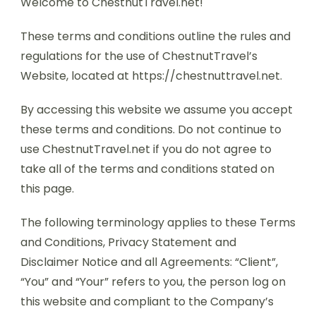
Welcome to ChestnutTravel.net!
These terms and conditions outline the rules and
regulations for the use of ChestnutTravel’s
Website, located at https://chestnuttravel.net.
By accessing this website we assume you accept
these terms and conditions. Do not continue to
use ChestnutTravel.net if you do not agree to
take all of the terms and conditions stated on
this page.
The following terminology applies to these Terms
and Conditions, Privacy Statement and
Disclaimer Notice and all Agreements: “Client”,
“You” and “Your” refers to you, the person log on
this website and compliant to the Company’s