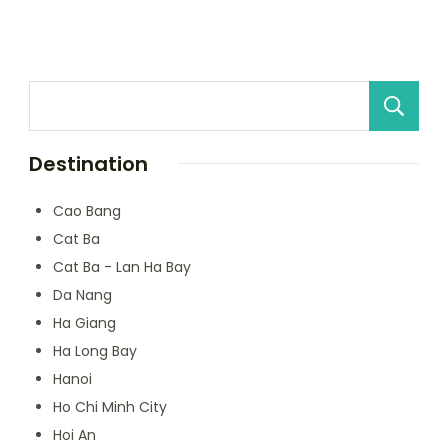
Destination
Cao Bang
Cat Ba
Cat Ba - Lan Ha Bay
Da Nang
Ha Giang
Ha Long Bay
Hanoi
Ho Chi Minh City
Hoi An