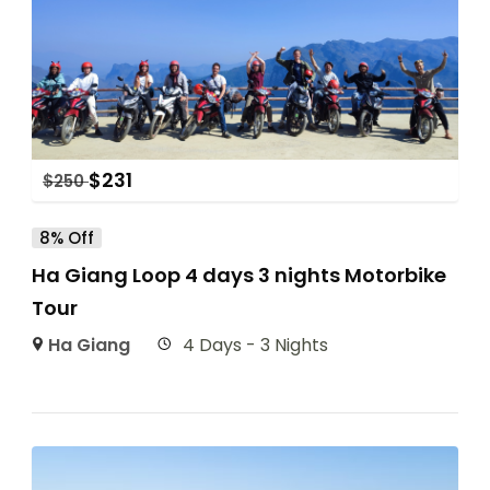
$
231
$
250
8% Off
Ha Giang Loop 4 days 3 nights Motorbike
Tour
Ha Giang
4 Days - 3 Nights