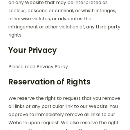
on any Website that may be interpreted as
libelous, obscene or criminal, or which infringes,
otherwise violates, or advocates the
infringement or other violation of, any third party
rights.
Your Privacy
Please read Privacy Policy
Reservation of Rights
We reserve the right to request that you remove
all links or any particular link to our Website. You
approve to immediately remove all links to our
Website upon request. We also reserve the right