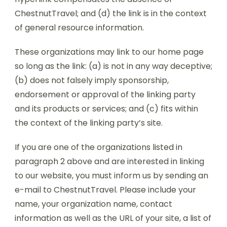
ChestnutTravel; and (d) the link is in the context
of general resource information.
These organizations may link to our home page
so long as the link: (a) is not in any way deceptive;
(b) does not falsely imply sponsorship,
endorsement or approval of the linking party
and its products or services; and (c) fits within
the context of the linking party’s site.
If you are one of the organizations listed in
paragraph 2 above and are interested in linking
to our website, you must inform us by sending an
e-mail to ChestnutTravel. Please include your
name, your organization name, contact
information as well as the URL of your site, a list of