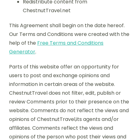
Redistribute content from
ChestnutTravel.net
This Agreement shall begin on the date hereof.
Our Terms and Conditions were created with the
help of the
Free Terms and Conditions
Generator
.
Parts of this website offer an opportunity for
users to post and exchange opinions and
information in certain areas of the website.
ChestnutTravel does not filter, edit, publish or
review Comments prior to their presence on the
website. Comments do not reflect the views and
opinions of ChestnutTravel,its agents and/or
affiliates. Comments reflect the views and
opinions of the person who post their views and