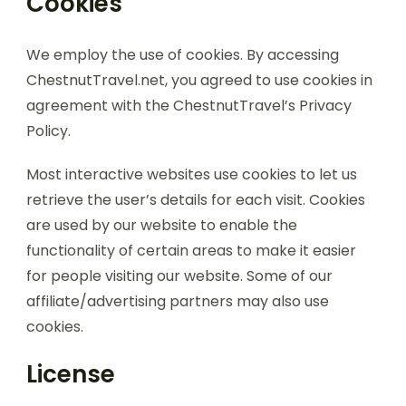
Cookies
We employ the use of cookies. By accessing
ChestnutTravel.net, you agreed to use cookies in
agreement with the ChestnutTravel’s Privacy
Policy.
Most interactive websites use cookies to let us
retrieve the user’s details for each visit. Cookies
are used by our website to enable the
functionality of certain areas to make it easier
for people visiting our website. Some of our
affiliate/advertising partners may also use
cookies.
License