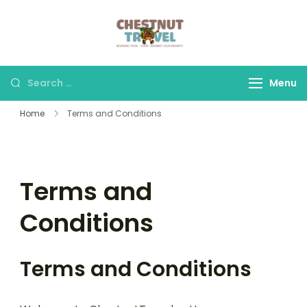
Skip
to
Chestnut Travel
Experience travel with
content
trust and comfort –
let us make your
Search
Menu
journey memorable.
for:
Home
Terms and Conditions
Terms and
Conditions
Terms and Conditions