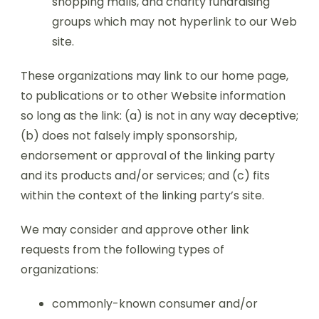
shopping malls, and charity fundraising
groups which may not hyperlink to our Web
site.
These organizations may link to our home page,
to publications or to other Website information
so long as the link: (a) is not in any way deceptive;
(b) does not falsely imply sponsorship,
endorsement or approval of the linking party
and its products and/or services; and (c) fits
within the context of the linking party’s site.
We may consider and approve other link
requests from the following types of
organizations:
commonly-known consumer and/or