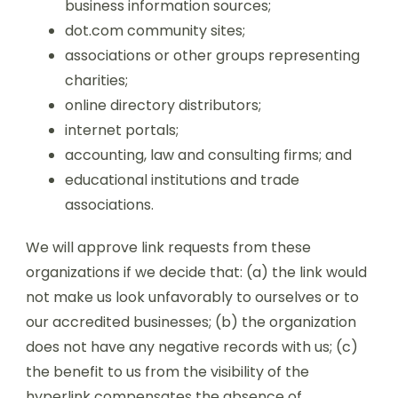
business information sources;
dot.com community sites;
associations or other groups representing
charities;
online directory distributors;
internet portals;
accounting, law and consulting firms; and
educational institutions and trade
associations.
We will approve link requests from these
organizations if we decide that: (a) the link would
not make us look unfavorably to ourselves or to
our accredited businesses; (b) the organization
does not have any negative records with us; (c)
the benefit to us from the visibility of the
hyperlink compensates the absence of