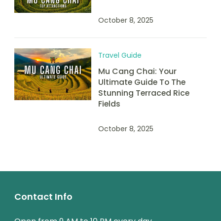
October 8, 2025
Travel Guide
Mu Cang Chai: Your
Ultimate Guide To The
Stunning Terraced Rice
Fields
October 8, 2025
Contact Info