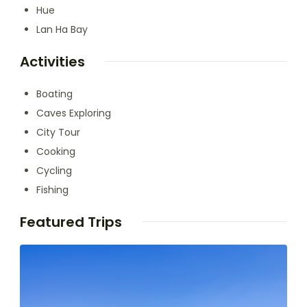
Hue
Lan Ha Bay
Activities
Boating
Caves Exploring
City Tour
Cooking
Cycling
Fishing
Featured Trips