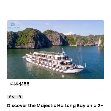
$
155
$
165
6% Off
Discover the Majestic Ha Long Bay on a 2-