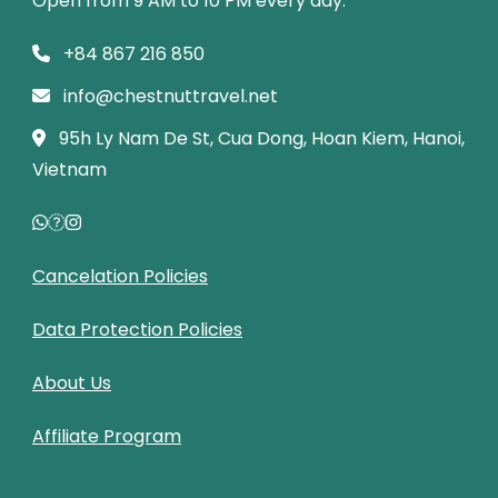
Open from 9 AM to 10 PM every day.
+84 867 216 850
info@chestnuttravel.net
95h Ly Nam De St, Cua Dong, Hoan Kiem, Hanoi,
Vietnam
Cancelation Policies
Data Protection Policies
About Us
Affiliate Program