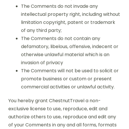
The Comments do not invade any
intellectual property right, including without
limitation copyright, patent or trademark
of any third party;
The Comments do not contain any
defamatory, libelous, offensive, indecent or
otherwise unlawful material which is an
invasion of privacy
The Comments will not be used to solicit or
promote business or custom or present
commercial activities or unlawful activity.
You hereby grant ChestnutTravel a non-
exclusive license to use, reproduce, edit and
authorize others to use, reproduce and edit any
of your Comments in any and all forms, formats