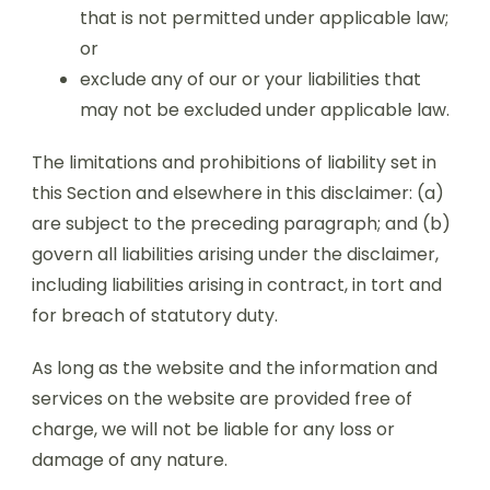
that is not permitted under applicable law;
or
exclude any of our or your liabilities that
may not be excluded under applicable law.
The limitations and prohibitions of liability set in
this Section and elsewhere in this disclaimer: (a)
are subject to the preceding paragraph; and (b)
govern all liabilities arising under the disclaimer,
including liabilities arising in contract, in tort and
for breach of statutory duty.
As long as the website and the information and
services on the website are provided free of
charge, we will not be liable for any loss or
damage of any nature.