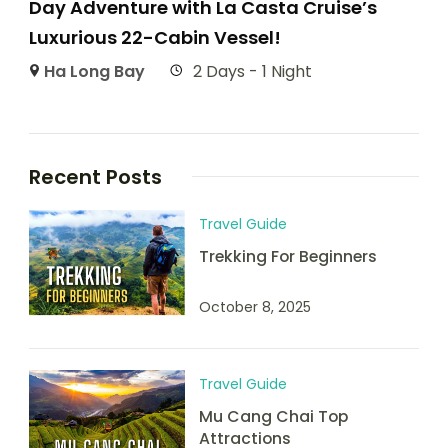
Day Adventure with La Casta Cruise’s
Luxurious 22-Cabin Vessel!
Ha Long Bay
2 Days - 1 Night
Recent Posts
Travel Guide
Trekking For Beginners
October 8, 2025
Travel Guide
Mu Cang Chai Top
Attractions