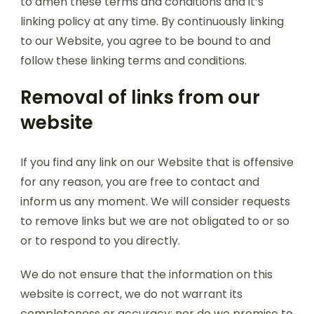
to amen these terms and conditions and it’s
linking policy at any time. By continuously linking
to our Website, you agree to be bound to and
follow these linking terms and conditions.
Removal of links from our
website
If you find any link on our Website that is offensive
for any reason, you are free to contact and
inform us any moment. We will consider requests
to remove links but we are not obligated to or so
or to respond to you directly.
We do not ensure that the information on this
website is correct, we do not warrant its
completeness or accuracy; nor do we promise to