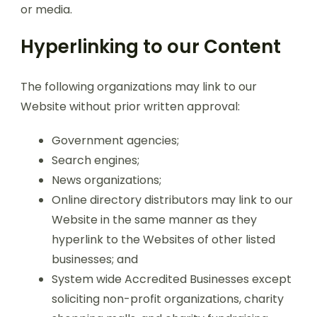
or media.
Hyperlinking to our Content
The following organizations may link to our
Website without prior written approval:
Government agencies;
Search engines;
News organizations;
Online directory distributors may link to our
Website in the same manner as they
hyperlink to the Websites of other listed
businesses; and
System wide Accredited Businesses except
soliciting non-profit organizations, charity