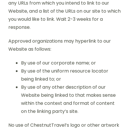
any URLs from which you intend to link to our
Website, and a list of the URLs on our site to which
you would like to link. Wait 2-3 weeks for a
response.
Approved organizations may hyperlink to our
Website as follows:
By use of our corporate name; or
By use of the uniform resource locator
being linked to; or
By use of any other description of our
Website being linked to that makes sense
within the context and format of content
on the linking party’s site.
No use of ChestnutTravel’s logo or other artwork