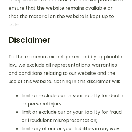
ensure that the website remains available or
that the material on the website is kept up to
date.
Disclaimer
To the maximum extent permitted by applicable
law, we exclude all representations, warranties
and conditions relating to our website and the
use of this website. Nothing in this disclaimer will:
limit or exclude our or your liability for death
or personal injury;
limit or exclude our or your liability for fraud
or fraudulent misrepresentation;
limit any of our or your liabilities in any way