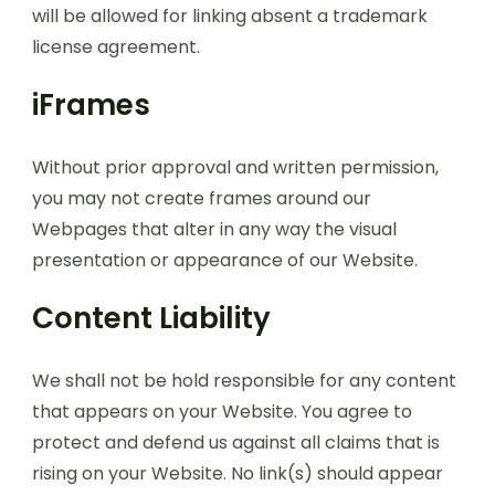
will be allowed for linking absent a trademark
license agreement.
iFrames
Without prior approval and written permission,
you may not create frames around our
Webpages that alter in any way the visual
presentation or appearance of our Website.
Content Liability
We shall not be hold responsible for any content
that appears on your Website. You agree to
protect and defend us against all claims that is
rising on your Website. No link(s) should appear