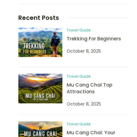
Recent Posts
Travel Guide
Trekking For Beginners
October 8, 2025
Travel Guide
Mu Cang Chai Top
Attractions
October 8, 2025
Travel Guide
Mu Cang Chai: Your