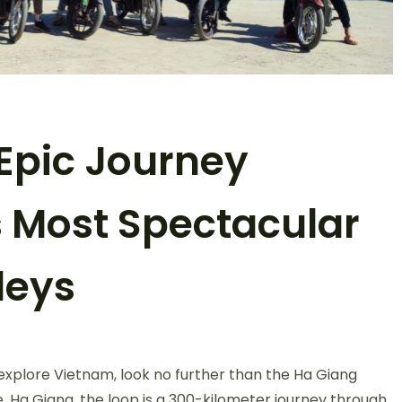
Epic Journey
 Most Spectacular
leys
n
a
 explore Vietnam, look no further than the Ha Giang
iang
oop:
, Ha Giang, the loop is a 300-kilometer journey through