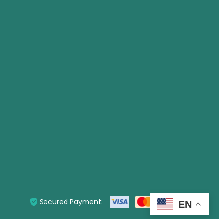
Secured Payment:
EN