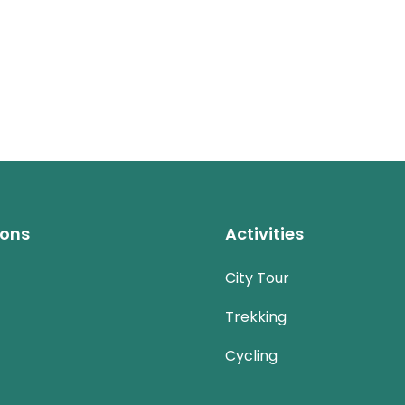
ions
Activities
City Tour
Trekking
Cycling