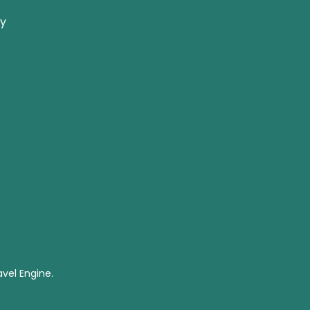
ay
vel Engine.