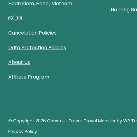
Hoan Kiem, Hanoi, Vietnam
Ha Long B
Cancelation Policies
Data Protection Policies
About Us
Affiliate Program
© Copyright 2026
Chestnut Travel
.
Travel Monster by
WP Tra
Privacy Policy