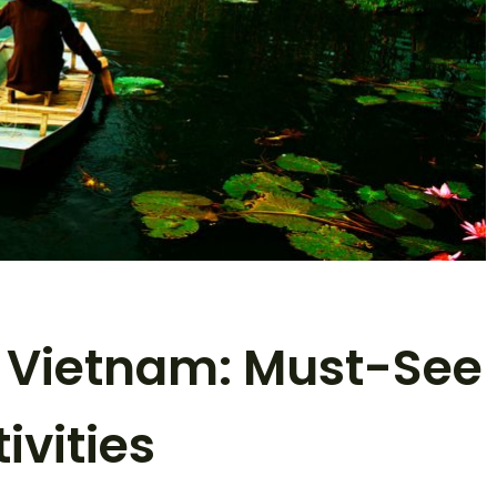
n Vietnam: Must-See
ivities