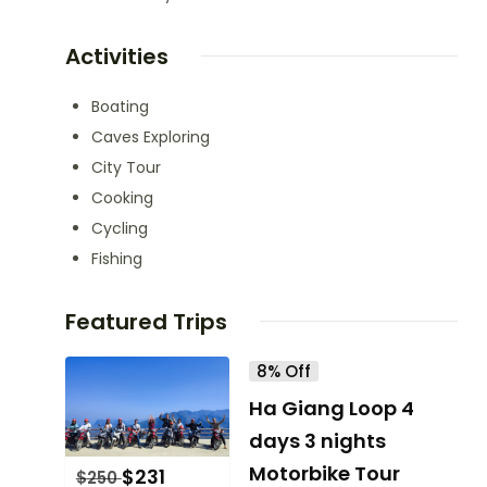
Activities
Boating
Caves Exploring
City Tour
Cooking
Cycling
Fishing
Featured Trips
8% Off
Ha Giang Loop 4
days 3 nights
Motorbike Tour
$
231
$
250