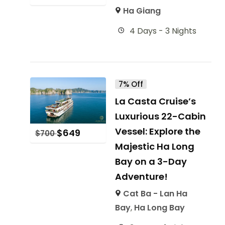
Ha Giang
4 Days - 3 Nights
7% Off
La Casta Cruise’s
Luxurious 22-Cabin
Vessel: Explore the
$
649
$
700
Majestic Ha Long
Bay on a 3-Day
Adventure!
Cat Ba - Lan Ha
Bay
,
Ha Long Bay