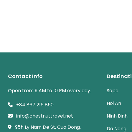
Contact Info
Destinat
Open from 9 AM to 10 PM every day.
Sapa
Hoi An
+84 867 216 850
info@chestnuttravel.net
Ninh Binh
95h Ly Nam De St, Cua Dong,
Da Nang