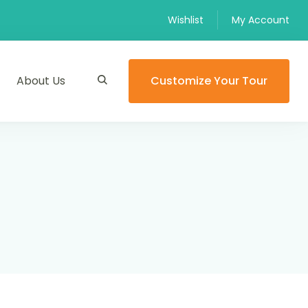
Wishlist
My Account
About Us
Customize Your Tour