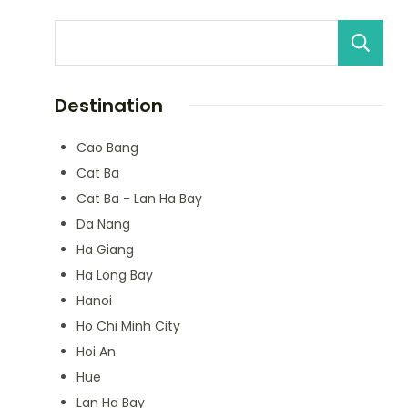
Destination
Cao Bang
Cat Ba
Cat Ba - Lan Ha Bay
Da Nang
Ha Giang
Ha Long Bay
Hanoi
Ho Chi Minh City
Hoi An
Hue
Lan Ha Bay