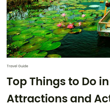
Travel Guide
Top Things to Do i
Attractions and Act