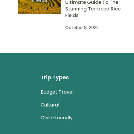
Ultimate Guide To The
Stunning Terraced Rice
Fields
October 8, 2025
Trip Types
Budget Travel
Cultural
Child-friendly