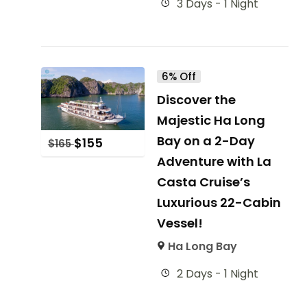
3 Days - 1 Night
6% Off
Discover the
Majestic Ha Long
Bay on a 2-Day
$
155
$
165
Adventure with La
Casta Cruise’s
Luxurious 22-Cabin
Vessel!
Ha Long Bay
2 Days - 1 Night