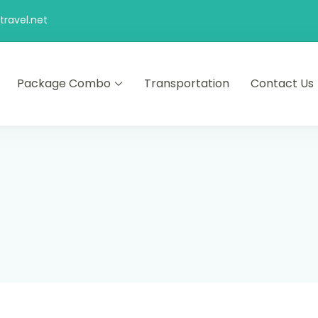
ravel.net
Package Combo
Transportation
Contact Us
d comfort – let us make your journey memorable.