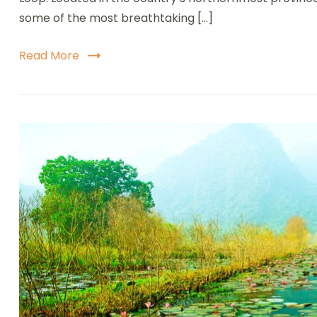
A
some of the most breathtaking […]
E
J
T
Read More
V
M
S
M
a
V