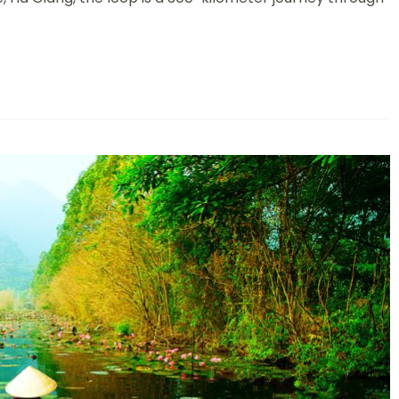
n
pic
ourney
hrough
ietnam’s
ost
pectacular
ountains
nd
alleys