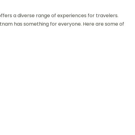
n
op
offers a diverse range of experiences for travelers.
hings
o
ietnam has something for everyone. Here are some of
o
n
ietnam:
ust-
ee
ttractions
nd
ctivities