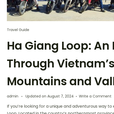
Travel Guide
Ha Giang Loop: An 
Through Vietnam’s
Mountains and Val
o
admin
Updated on
August 7, 2024
Write a Comment
H
If you’re looking for a unique and adventurous way to
G
L
Loop. Located in the country’s northernmost province