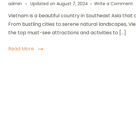
o
admin
Updated on
August 7, 2024
Write a Comment
T
Vietnam is a beautiful country in Southeast Asia that 
T
t
From bustling cities to serene natural landscapes, V
D
the top must-see attractions and activities to […]
i
V
M
Read More
S
A
a
A