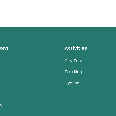
ions
Activities
City Tour
Trekking
Cycling
ay