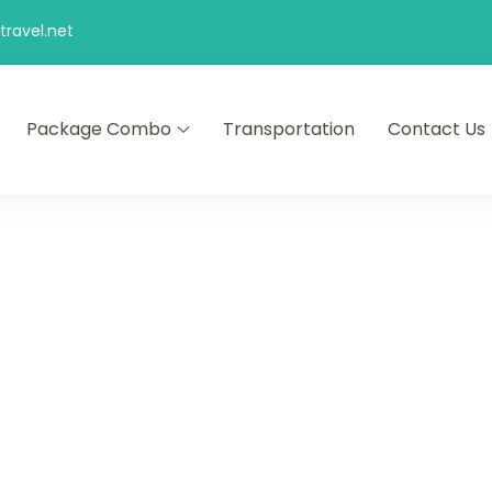
ravel.net
Package Combo
Transportation
Contact Us
d comfort – let us make your journey memorable.