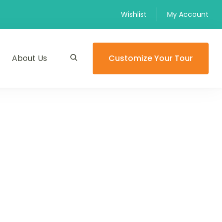
Wishlist
My Account
About Us
Customize Your Tour