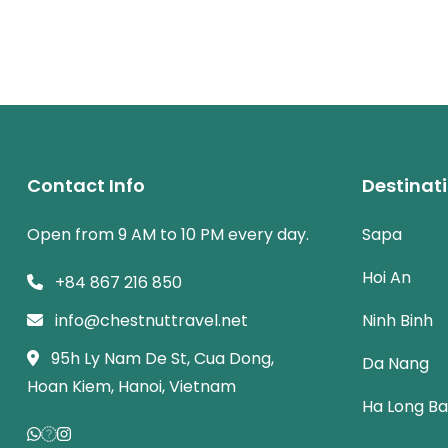
Contact Info
Destinat
Open from 9 AM to 10 PM every day.
Sapa
Hoi An
+84 867 216 850
info@chestnuttravel.net
Ninh Binh
95h Ly Nam De St, Cua Dong,
Da Nang
Hoan Kiem, Hanoi, Vietnam
Ha Long B