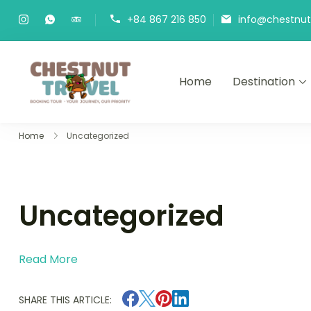
Skip
+84 867 216 850
info@chestnutt
to
content
Home
Destination
Chestnut Travel
Experience travel with trust an
Home
Uncategorized
Uncategorized
Read More
SHARE THIS ARTICLE: