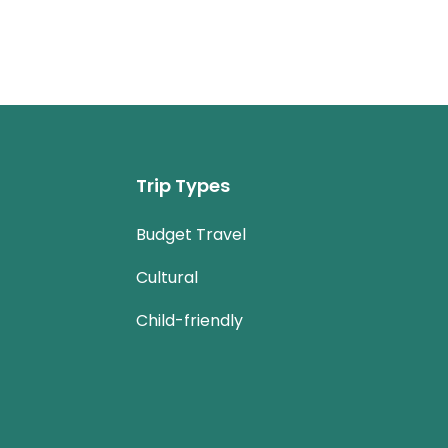
Trip Types
Budget Travel
Cultural
Child-friendly